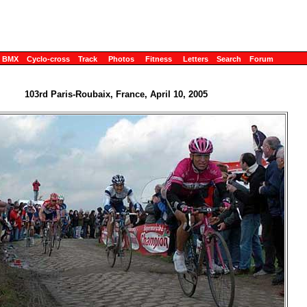
BMX
Cyclo-cross
Track
Photos
Fitness
Letters
Search
Forum
103rd Paris-Roubaix, France, April 10, 2005