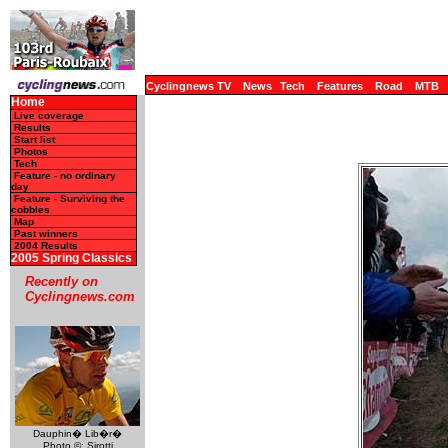
Cyclingnews TV
News
Tech
Features
Road
MTB
Home
Live coverage
Results
Start list
Photos
Tech
Feature - no ordinary
day
Feature - Surviving the
cobbles
Map
Past winners
2004 Results
2005 Spring Classics
Recently on
Cyclingnews.com
Dauphin� Lib�r�
Photo ©: Sirotti