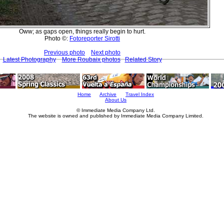
Oww; as gaps open, things really begin to hurt.
Photo ©:
Fotoreporter Sirotti
Previous photo
Next photo
Latest Photography
More Roubaix photos
Related Story
Home
Archive
Travel Index
About Us
© Immediate Media Company Ltd.
The website is owned and published by Immediate Media Company Limited.