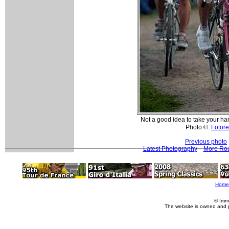
Not a good idea to take your ha
Photo ©:
Fotore
Previous photo
Latest Photography
More Rou
Home
© Imm
The website is owned and 