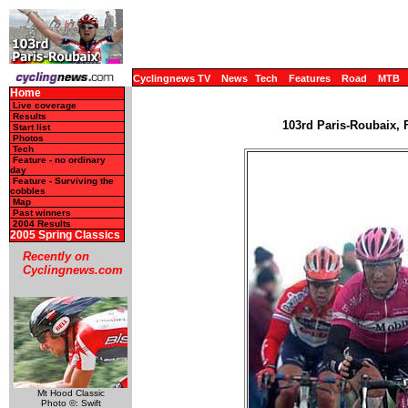
Cyclingnews TV
News
Tech
Features
Road
MTB
Home
Live coverage
Results
103rd Paris-Roubaix, F
Start list
Photos
Tech
Feature - no ordinary
day
Feature - Surviving the
cobbles
Map
Past winners
2004 Results
2005 Spring Classics
Recently on
Cyclingnews.com
Mt Hood Classic
Photo ©: Swift