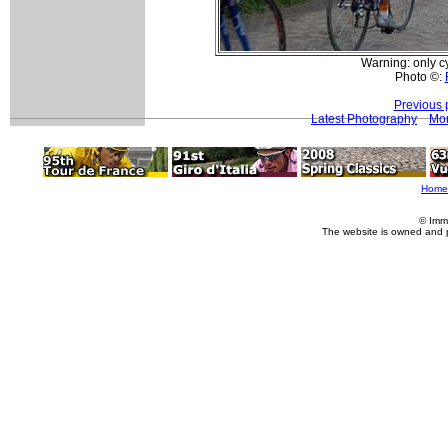
Warning: only c
Photo ©:
Previous 
Latest Photography
Mor
Home
© Imm
The website is owned and 