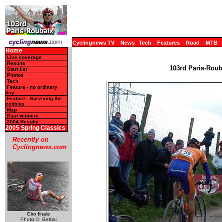
Cyclingnews TV
News
Tech
Features
Road
MTB
Home
Live coverage
Results
103rd Paris-Rouba
Start list
Photos
Tech
Feature - no ordinary
day
Feature - Surviving the
cobbles
Map
Past winners
2004 Results
2005 Spring Classics
Recently on
Cyclingnews.com
Giro finale
Photo ©: Bettini