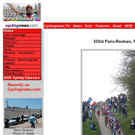
Cyclingnews TV
News
Tech
Features
Road
MTB
Home
Live coverage
Results
103rd Paris-Roubaix, F
Start list
Photos
Tech
Feature - no ordinary
day
Feature - Surviving the
cobbles
Map
Past winners
2004 Results
2005 Spring Classics
Recently on
Cyclingnews.com
Mont Ventoux
Photo ©: Sirotti