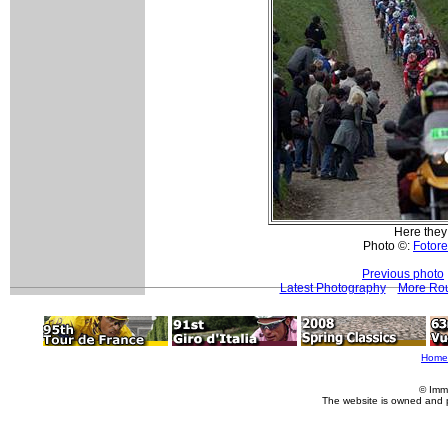
Here they
Photo ©:
Fotore
Previous photo
Latest Photography
More Rou
Home
© Imm
The website is owned and 