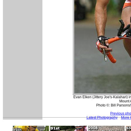
Evan Elken (Jittery Joe's-Kalahari) in
Mount A
Photo ©: Bill Parsons/
Previous pho
Latest Photography
More 