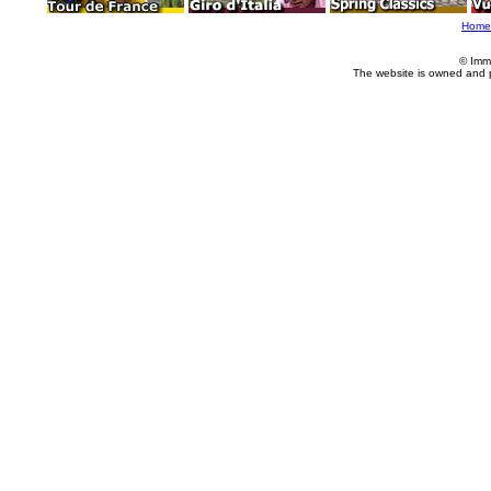
Home
© Imm
The website is owned and 