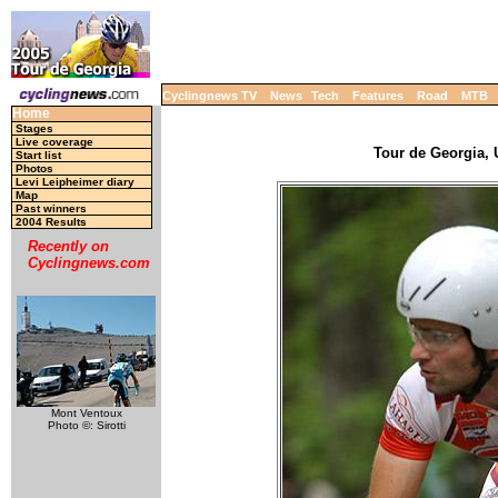
Cyclingnews TV
News
Tech
Features
Road
MTB
Home
Stages
Live coverage
Tour de Georgia, 
Start list
Photos
Levi Leipheimer diary
Map
Past winners
2004 Results
Recently on
Cyclingnews.com
Mont Ventoux
Photo ©: Sirotti