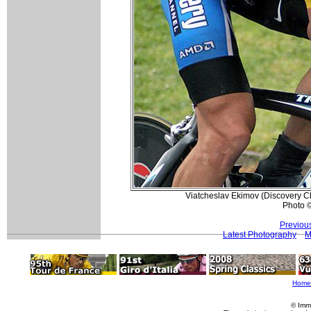
Viatcheslav Ekimov (Discovery Ch
Photo ©
Previou
Latest Photography
M
Home
© Imm