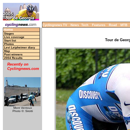
Cyclingnews TV
News
Tech
Features
Road
MTB
Home
Stages
Live coverage
Tour de Georg
Start list
Photos
Levi Leipheimer diary
Map
Past winners
2004 Results
Recently on
Cyclingnews.com
Mont Ventoux
Photo ©: Sirotti