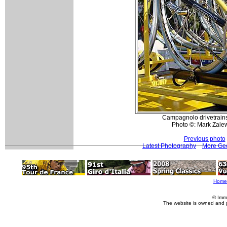
Campagnolo drivetrains
Photo ©: Mark Zale
Previous photo
Latest Photography
More Geo
Home
© Imm
The website is owned and 