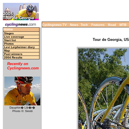
Cyclingnews TV
News
Tech
Features
Road
MTB
Home
Stages
Live coverage
Tour de Georgia, USA
Start list
Photos
Levi Leipheimer diary
Map
Past winners
2004 Results
Recently on
Cyclingnews.com
Dauphin� Lib�r�
Photo ©: Sirotti