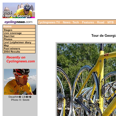
Cyclingnews TV
News
Tech
Features
Road
MTB
Home
Stages
Live coverage
Tour de Georgia
Start list
Photos
Levi Leipheimer diary
Map
Past winners
2004 Results
Recently on
Cyclingnews.com
Dauphin� Lib�r�
Photo ©: Sirotti