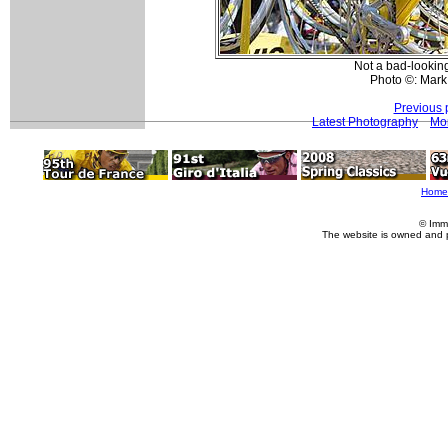
Not a bad-looking
Photo ©: Mark
Previous 
Latest Photography
Mo
Home
© Imm
The website is owned and 