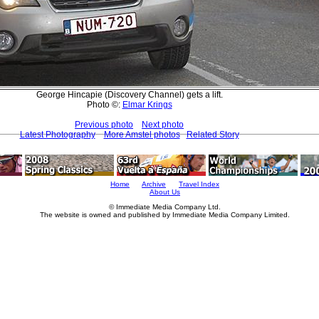
George Hincapie (Discovery Channel) gets a lift.
Photo ©:
Elmar Krings
Previous photo
Next photo
Latest Photography
More Amstel photos
Related Story
Home
Archive
Travel Index
About Us
© Immediate Media Company Ltd.
The website is owned and published by Immediate Media Company Limited.