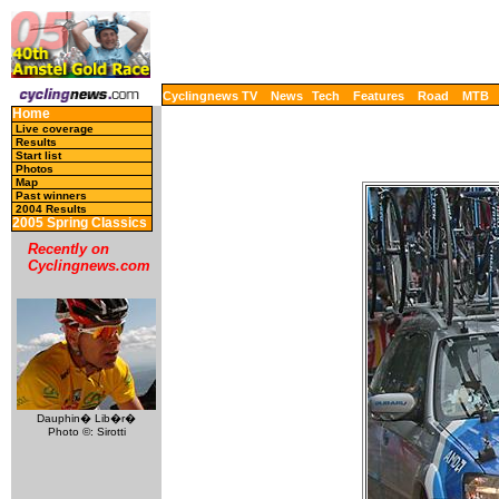
Cyclingnews TV
News
Tech
Features
Road
MTB
Home
Live coverage
Results
Start list
Photos
Map
Past winners
2004 Results
2005 Spring Classics
Recently on
Cyclingnews.com
Dauphin� Lib�r�
Photo ©: Sirotti