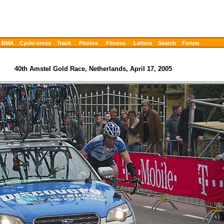
BMX
Cyclo-cross
Track
Photos
Fitness
Letters
Search
Forum
40th Amstel Gold Race, Netherlands, April 17, 2005