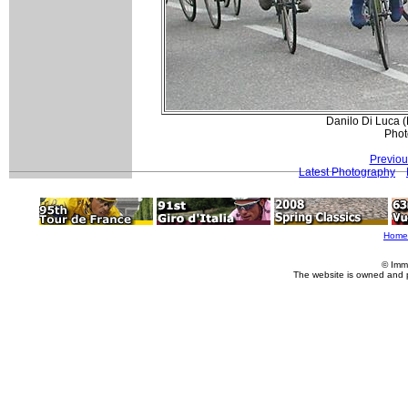
Danilo Di Luca (L
Phot
Previou
Latest Photography
Home
© Imm
The website is owned and 