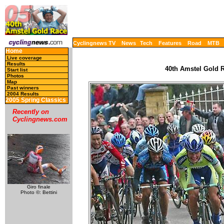
Cyclingnews TV
News
Tech
Features
Road
MTB
Home
Live coverage
Results
40th Amstel Gold R
Start list
Photos
Map
Past winners
2004 Results
2005 Spring Classics
Recently on
Cyclingnews.com
Giro finale
Photo ©: Bettini