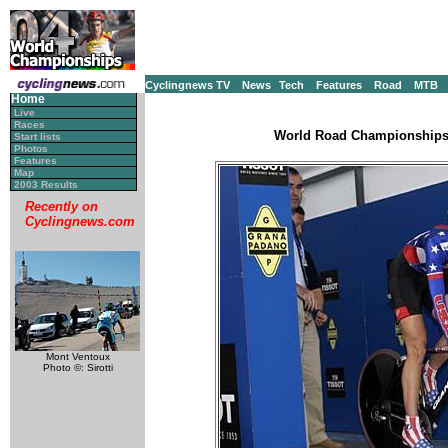
Cyclingnews TV
News
Tech
Features
Road
MTB
Home
Live
Races
World Road Championships, 
Start lists
Photos
Features
Map
2003 Results
Recently on
Cyclingnews.com
Mont Ventoux
Photo ©: Sirotti