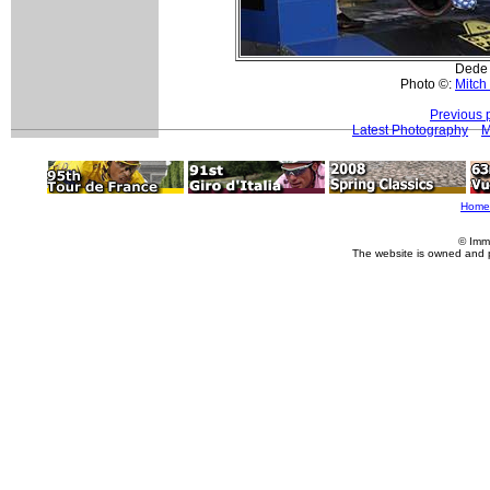
Dede 
Photo ©:
Mitch
Previous 
Latest Photography
M
Home
© Imm
The website is owned and 