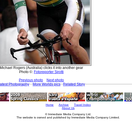
Michael Rogers (Australia) clicks it into another gear
Photo ©:
Fotoreporter Sirotti
Previous photo
Next photo
atest Photography
More Worlds pics
Related Story
Home
Archive
Travel Index
About Us
© Immediate Media Company Ltd.
The website is owned and published by Immediate Media Company Limited.