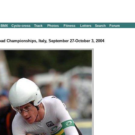
BMX
Cyclo-cross
Track
Photos
Fitness
Letters
Search
Forum
ad Championships, Italy, September 27-October 3, 2004