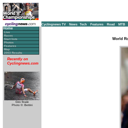
Cyclingnews TV
News
Tech
Features
Road
MTB
Home
Live
Races
World Ro
Start lists
Photos
Features
Map
2003 Results
Recently on
Cyclingnews.com
Giro finale
Photo ©: Bettini