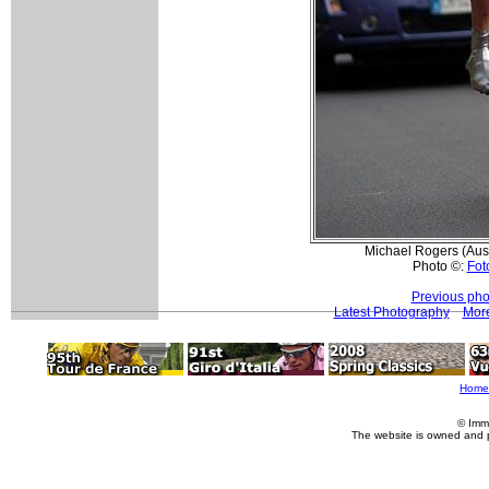
Michael Rogers (Austr
Photo ©:
Foto
Previous pho
Latest Photography
More
Home
© Imm
The website is owned and 