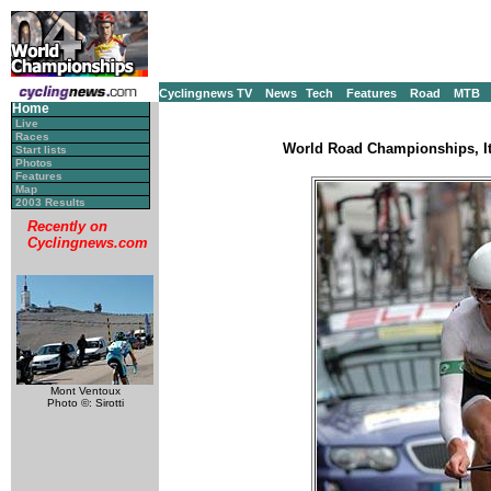
Cyclingnews TV
News
Tech
Features
Road
MTB
Home
Live
Races
World Road Championships, It
Start lists
Photos
Features
Map
2003 Results
Recently on
Cyclingnews.com
Mont Ventoux
Photo ©: Sirotti