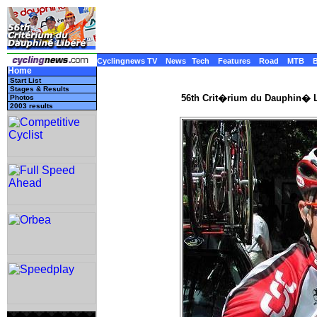
Cyclingnews TV
News
Tech
Features
Road
MTB
Home
Start List
Stages & Results
56th Crit�rium du Dauphin� L
Photos
2003 results