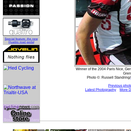
Special feature: the new
Quattro road pedal
Winner of the 2004 Paris Nice, G
Gren
Photo ©: Russell Standring/
Previous phot
Latest Photography
More D