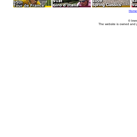
Home
© Imm
The website is owned and 