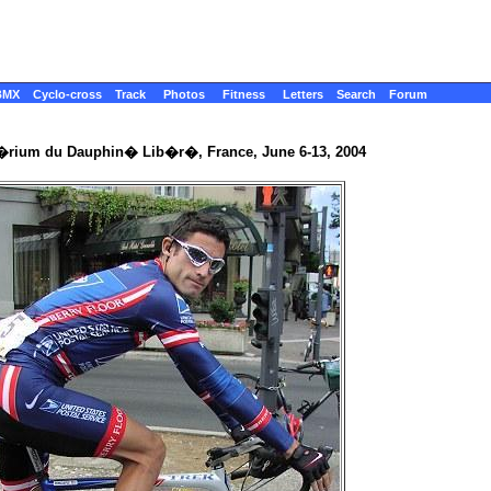
BMX
Cyclo-cross
Track
Photos
Fitness
Letters
Search
Forum
t�rium du Dauphin� Lib�r�, France, June 6-13, 2004