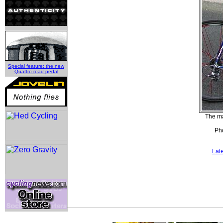
Special feature: the new
Quattro road pedal
The ma
Pho
Lat