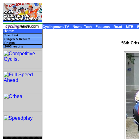
Cyclingnews TV
News
Tech
Features
Road
MTB
Home
Start List
Stages & Results
56th Cri
Photos
2003 results