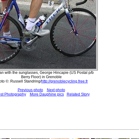
n with the sunglasses, George Hincapie (US Postal p/b
Berry Floor) in Grenoble
to ©: Russell Standring/
http://grenoblecycling.free.fr
Previous photo
Next photo
est Photography
More Dauphine pics
Related Story