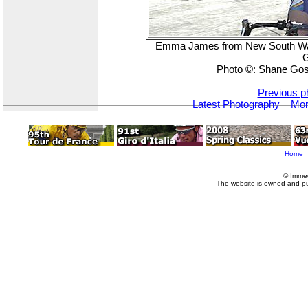
Emma James from New South Wales
G
Photo ©: Shane Gos
Previous p
Latest Photography
Mor
Home
© Imme
The website is owned and p