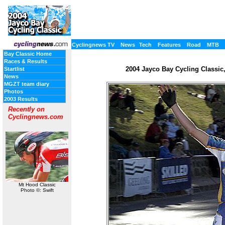
Cyclingnews TV
News
Tech
Features
Road
MTB
Bay Classic Home
Races & Results
2004 Jayco Bay Cycling Classic, 
Startlist
News
MGZT team diary
Photos
2003 Results
Recently on
Cyclingnews.com
Mt Hood Classic
Photo ©: Swift