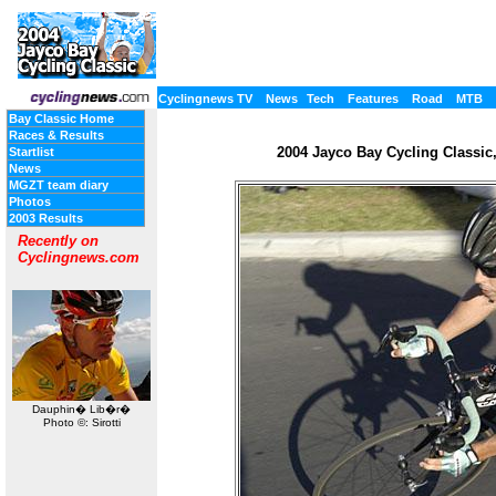
Cyclingnews TV
News
Tech
Features
Road
MTB
Bay Classic Home
Races & Results
2004 Jayco Bay Cycling Classic, 
Startlist
News
MGZT team diary
Photos
2003 Results
Recently on
Cyclingnews.com
Dauphin� Lib�r�
Photo ©: Sirotti