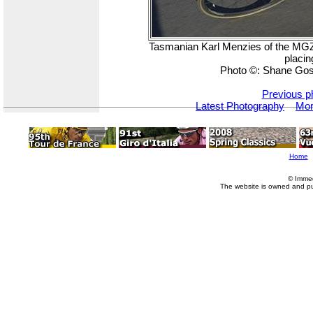
Tasmanian Karl Menzies of the MGZT
placin
Photo ©: Shane Gos
Previous p
Latest Photography
Mor
Home
© Imme
The website is owned and p