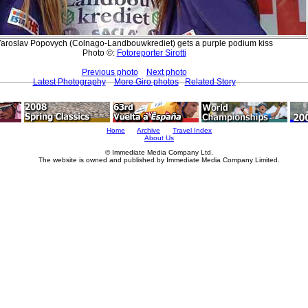
aroslav Popovych (Colnago-Landbouwkrediet) gets a purple podium kiss
Photo ©:
Fotoreporter Sirotti
Previous photo
Next photo
Latest Photography
More Giro photos
Related Story
Home
Archive
Travel Index
About Us
© Immediate Media Company Ltd.
The website is owned and published by Immediate Media Company Limited.