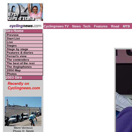
Cyclingnews TV
News
Tech
Features
Road
MTB
Giro Home
Preview
Start List
Live
Stages
Stage by stage
Features & diaries
Ferrari's view
The contenders
The best of the rest
The Anglophones
2004 Map
Photos
2003 Giro
Recently on
Cyclingnews.com
Mont Ventoux
Photo ©: Sirotti