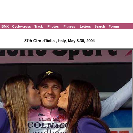
BMX
Cyclo-cross
Track
Photos
Fitness
Letters
Search
Forum
87th Giro d'Italia , Italy, May 8-30, 2004