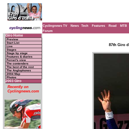
Cyclingnews TV
News
Tech
Features
Road
MTB
Forum
Giro Home
Preview
Start List
87th Giro d'
Live
Stages
Stage by stage
Features & diaries
Ferrari's view
The contenders
The best of the rest
The Anglophones
2004 Map
Photos
2003 Giro
Recently on
Cyclingnews.com