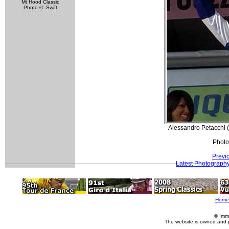
Mt Hood Classic
Photo ©: Swift
Alessandro Petacchi (
Photo
Previ
Latest Photograph
Home
© Imm
The website is owned and 