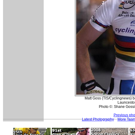
Matt Goss (TIS/Cyclingnews) bef
Launcesto
Photo ©: Shane Goss/
Previous pho
Latest Photography
More Tasma