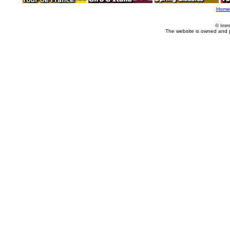
Home
© Imm
The website is owned and 