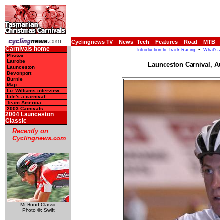
Cyclingnews TV
News
Tech
Features
Road
MTB
Carnivals home
-
Introduction to Track Racing
What's 
Photos
Latrobe
Launceston Carnival, A
Launceston
Devonport
Burnie
Map
Liz Williams interview
Life's a carnival
Team America
2003 Carnivals
2004 Launceston
Classic
Recently on
Cyclingnews.com
Mt Hood Classic
Photo ©: Swift