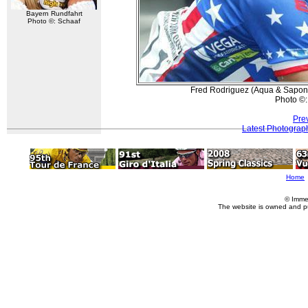
Bayern Rundfahrt
Photo ©: Schaaf
Fred Rodriguez (Aqua & Sapone
Photo ©:
Pre
Latest Photograp
Home
© Imme
The website is owned and p