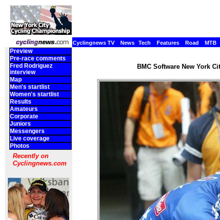
Cyclingnews TV
News
Tech
Features
Road
MTB
Preview
Pre-race comments
Fred Rodriguez
BMC Software New York Cit
interview
Map
Men's startlist
Women's startlist
Results
Amateurs
Corporate
Juniors
Messengers
Live coverage
Photos
Recently on
Cyclingnews.com