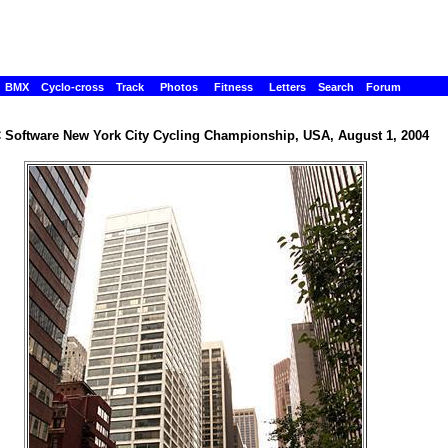
BMX
Cyclo-cross
Track
Photos
Fitness
Letters
Search
Forum
Software New York City Cycling Championship, USA, August 1, 2004