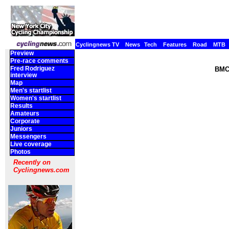
Cyclingnews TV
News
Tech
Features
Road
MTB
Preview
Pre-race comments
Fred Rodriguez
BMC 
interview
Map
Men's startlist
Women's startlist
Results
Amateurs
Corporate
Juniors
Messengers
Live coverage
Photos
Recently on
Cyclingnews.com