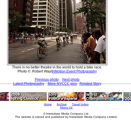
There is no better theatre in the world to hold a bike race.
Photo ©: Robert Way/
InMotion Event Photography
Previous photo
Next photo
Latest Photography
More NYCCC pics
Related Story
Home
Archive
Travel Index
About Us
© Immediate Media Company Ltd.
The website is owned and published by Immediate Media Company Limited.