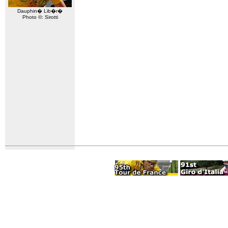
Dauphin� Lib�r�
Photo ©: Sirotti