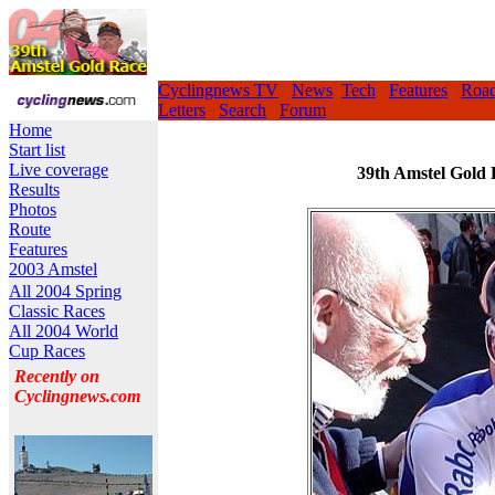
Cyclingnews TV
News
Tech
Features
Roa
Letters
Search
Forum
Home
Start list
Live coverage
39th Amstel Gold 
Results
Photos
Route
Features
2003 Amstel
All 2004 Spring
Classic Races
All 2004 World
Cup Races
Recently on
Cyclingnews.com