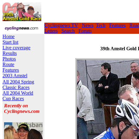
Cyclingnews TV
News
Tech
Features
Roa
Letters
Search
Forum
Home
Start list
Live coverage
39th Amstel Gold 
Results
Photos
Route
Features
2003 Amstel
All 2004 Spring
Classic Races
All 2004 World
Cup Races
Recently on
Cyclingnews.com