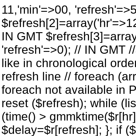
11,'min'=>00, 'refresh'=>
$refresh[2]=array('hr'=>12
IN GMT $refresh[3]=array
'refresh'=>0); // IN GMT 
like in chronological orde
refresh line // foreach (ar
foreach not available in P
reset ($refresh); while (lis
(time() > gmmktime($r[hr],
$delay=$r[refresh]; }; if ($