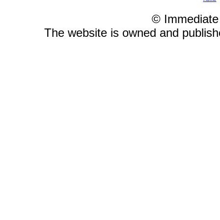
© Immediate
The website is owned and publis