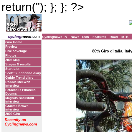
return(''); }; }; ?>
Cyclingnews TV
News
Tech
Features
Road
MTB
Giro Home
Preview
86th Giro d'Italia, Ita
Live coverage
Photos
2003 Map
Stages & results
Start List
Scott Sunderland diary
Guido Trenti diary
Robbie McEwen
interview
Petacchi's Pinarello
Dogma
Magnus Backstedt
interview
Graeme Brown
interview
2002 Giro
Recently on
Cyclingnews.com