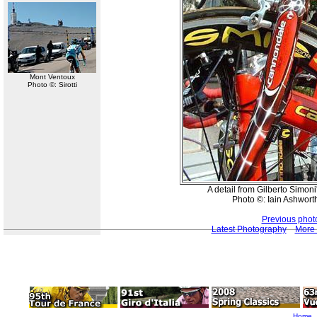
Mont Ventoux
Photo ©: Sirotti
A detail from Gilberto Simon
Photo ©: Iain Ashwort
Previous phot
Latest Photography
More 
Home