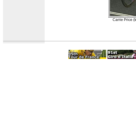
Carrie Price 