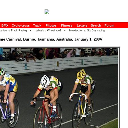
BMX
Cyclo-cross
Track
Photos
Fitness
Letters
Search
Forum
-
-
duction to Track Racing
What's a Wheelrace?
Introduction to Six Day racing
nie Carnival, Burnie, Tasmania, Australia, January 1, 2004