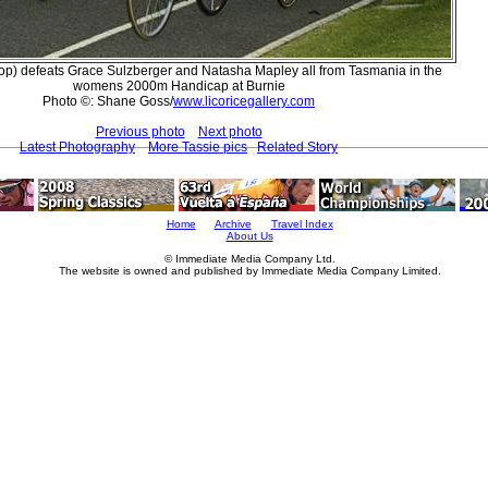
(top) defeats Grace Sulzberger and Natasha Mapley all from Tasmania in the
womens 2000m Handicap at Burnie
Photo ©: Shane Goss/
www.licoricegallery.com
Previous photo
Next photo
Latest Photography
More Tassie pics
Related Story
Home
Archive
Travel Index
About Us
© Immediate Media Company Ltd.
The website is owned and published by Immediate Media Company Limited.