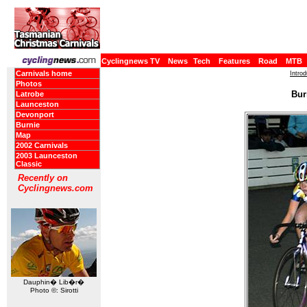
Cyclingnews TV
News
Tech
Features
Road
MTB
Carnivals home
Intro
Photos
Bur
Latrobe
Launceston
Devonport
Burnie
Map
2002 Carnivals
2003 Launceston
Classic
Recently on
Cyclingnews.com
Dauphin� Lib�r�
Photo ©: Sirotti