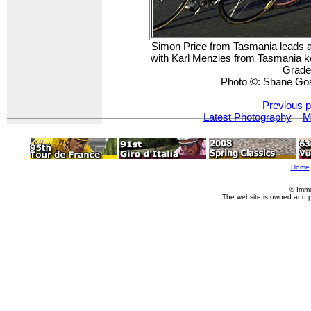
Simon Price from Tasmania leads 
with Karl Menzies from Tasmania k
Grade
Photo ©: Shane Go
Previous p
Latest Photography
M
Home
© Imme
The website is owned and 