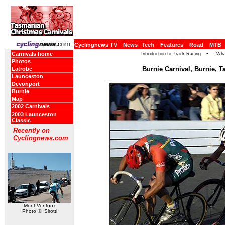
Cyclingnews TV
News
Tech
Features
Road
MTB
-
Carnivals home
Introduction to Track Racing
Wha
Photos
Burnie Carnival, Burnie, T
Latrobe
Launceston
Devonport
Burnie
Map
2002 Carnivals
2003 Launceston
Classic
Recently on
Cyclingnews.com
Mont Ventoux
Photo ©: Sirotti