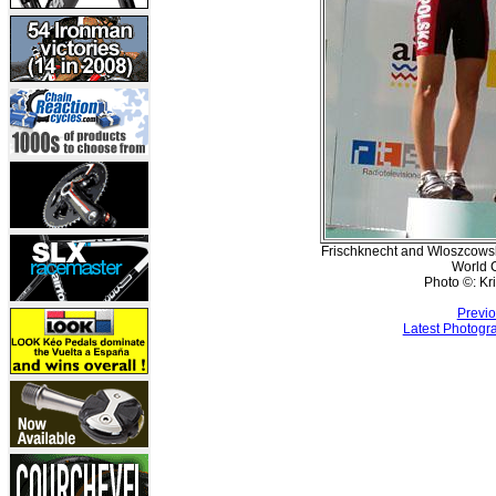
Frischknecht and Wloszcowsk
World 
Photo ©: Kr
Previo
Latest Photogr