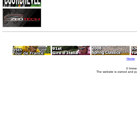
Home
© Imme
The website is owned and p