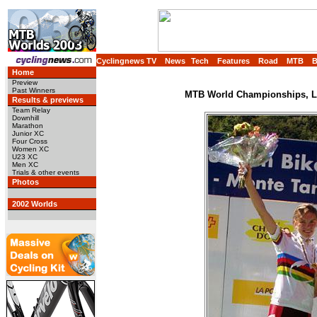
Cyclingnews TV
News
Tech
Features
Road
MTB
Home
Preview
Past Winners
MTB World Championships, Lu
Results & previews
Team Relay
Downhill
Marathon
Junior XC
Four Cross
Women XC
U23 XC
Men XC
Trials & other events
Photos
2002 Worlds