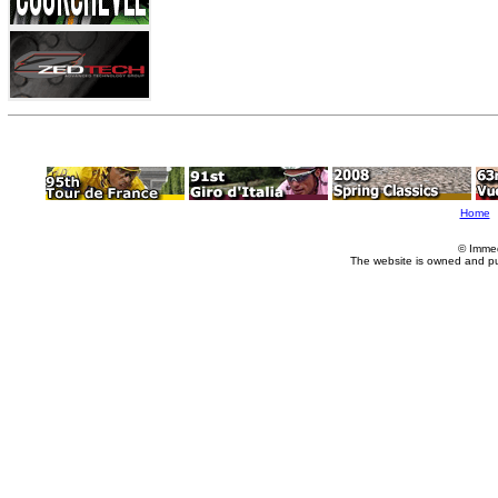
Home
© Imme
The website is owned and p