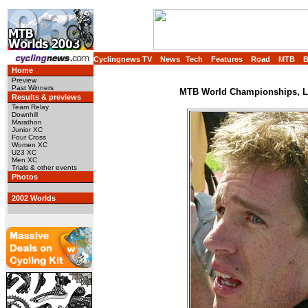
Cyclingnews TV
News
Tech
Features
Road
MTB
Home
Preview
Past Winners
MTB World Championships, Lu
Results & previews
Team Relay
Downhill
Marathon
Junior XC
Four Cross
Women XC
U23 XC
Men XC
Trials & other events
Photos
2002 Worlds