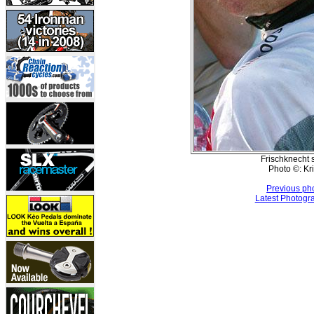
Frischknecht s
Photo ©: Kr
Previous ph
Latest Photogr