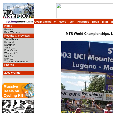
Cyclingnews TV
News
Tech
Features
Road
MTB
Home
Preview
Past Winners
MTB World Championships, Lu
Results & previews
Team Relay
Downhill
Marathon
Junior XC
Four Cross
Women XC
U23 XC
Men XC
Trials & other events
Photos
2002 Worlds