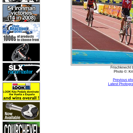
Frischknecht t
Photo ©: Kr
Previous ph
Latest Photogr