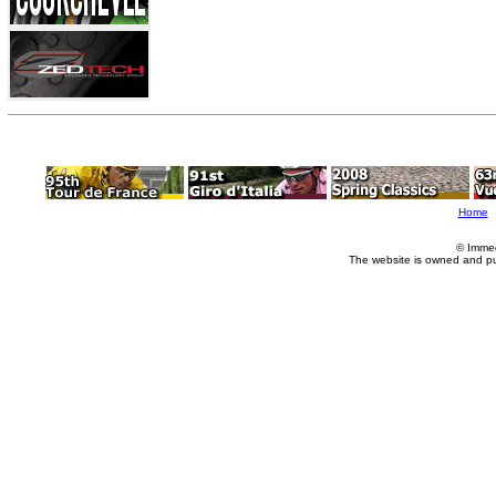
Home
© Imme
The website is owned and p