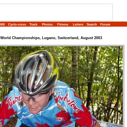
BMX
Cyclo-cross
Track
Photos
Fitness
Letters
Search
Forum
World Championships, Lugano, Switzerland, August 2003