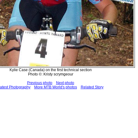
Kylie Case (Canada) on the first technical section
Photo ©: Kristy scrymgeour
Previous photo
Next photo
atest Photography
More MTB World's photos
Related Story