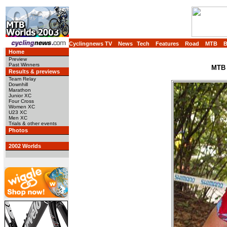
Cyclingnews TV
News
Tech
Features
Road
MTB
Home
Preview
Past Winners
MTB 
Results & previews
Team Relay
Downhill
Marathon
Junior XC
Four Cross
Women XC
U23 XC
Men XC
Trials & other events
Photos
2002 Worlds