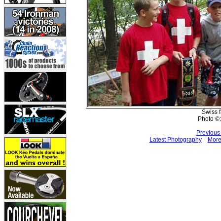
Swiss 
Photo ©:
Previous
Latest Photography
More