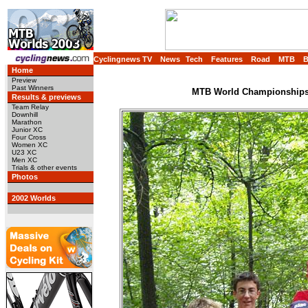
Cyclingnews TV
News
Tech
Features
Road
MTB
Home
Preview
Past Winners
MTB World Championships,
Results & previews
Team Relay
Downhill
Marathon
Junior XC
Four Cross
Women XC
U23 XC
Men XC
Trials & other events
Photos
2002 Worlds