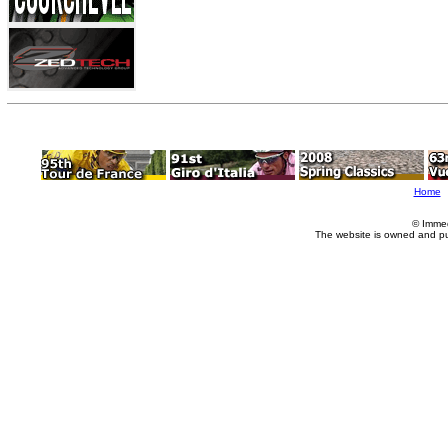
Home
© Imme
The website is owned and p