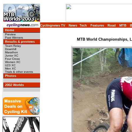
Cyclingnews TV
News
Tech
Features
Road
MTB
Home
Preview
Past Winners
MTB World Championships, Lu
Results & previews
Team Relay
Downhill
Marathon
Junior XC
Four Cross
Women XC
U23 XC
Men XC
Trials & other events
Photos
2002 Worlds