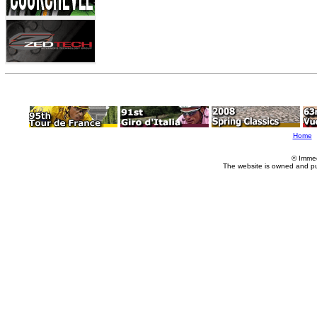
Home
© Imme
The website is owned and p