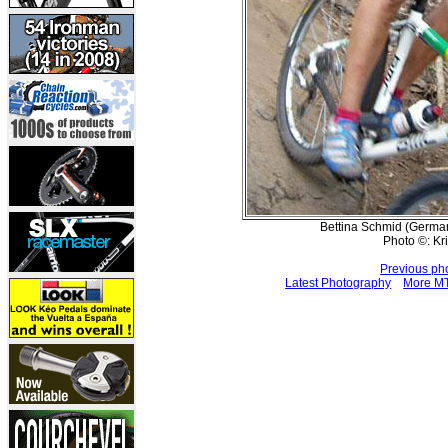
Bettina Schmid (Germany
Photo ©: Kr
Previous ph
Latest Photography
More MT