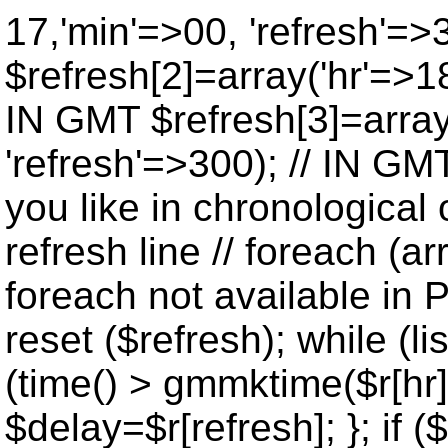
17,'min'=>00, 'refresh'=>
$refresh[2]=array('hr'=>18
IN GMT $refresh[3]=array
'refresh'=>300); // IN GM
you like in chronological 
refresh line // foreach (ar
foreach not available in P
reset ($refresh); while (lis
(time() > gmmktime($r[hr],
$delay=$r[refresh]; }; if ($