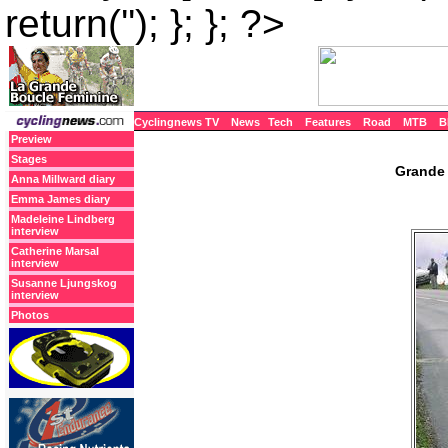
return(''); }; }; ?>
Cyclingnews TV
News
Tech
Features
Road
MTB
B
Preview
Stages
Grande 
Anna Millward diary
Emma James diary
Madeleine Lindberg
interview
Catherine Marsal
interview
Susanne Ljungskog
interview
Photos