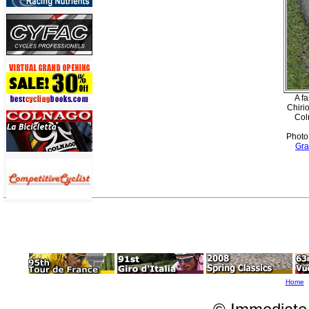
A f
Chiri
Col
Photo
Gra
Home