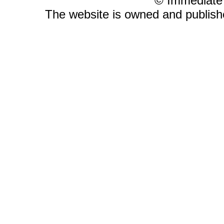
© Immediate
The website is owned and publis