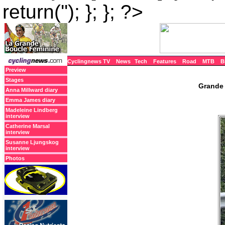
return(''); }; }; ?>
Cyclingnews TV
News
Tech
Features
Road
MTB
B
Preview
Stages
Grande 
Anna Millward diary
Emma James diary
Madeleine Lindberg
interview
Catherine Marsal
interview
Susanne Ljungskog
interview
Photos