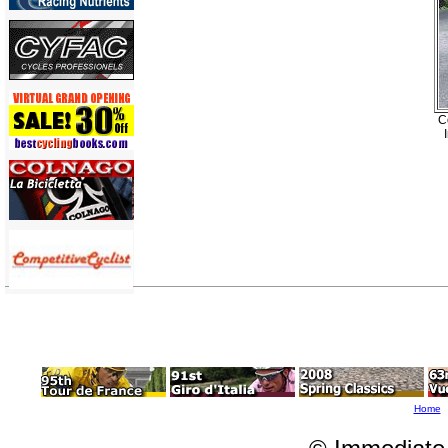
C
Home