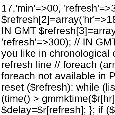
17,'min'=>00, 'refresh'=>
$refresh[2]=array('hr'=>18
IN GMT $refresh[3]=array
'refresh'=>300); // IN GM
you like in chronological 
refresh line // foreach (ar
foreach not available in P
reset ($refresh); while (lis
(time() > gmmktime($r[hr],
$delay=$r[refresh]; }; if ($