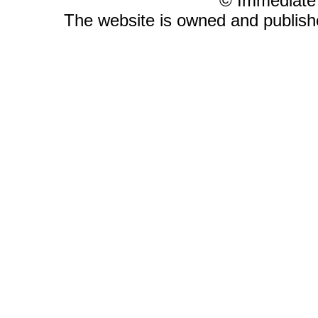
© Immediate
The website is owned and publis