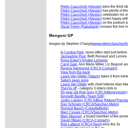
Pietro Caucchioli (Alessio)
wins the third st
Pietro Caucchioli (Alessio)
has plenty of tim
Pietro Caucchioli (Alessio)
celebrates his vi
Pietro Caucchioli (Alessio)
looks happy with 
Pietro Caucchioli (Alessio)
on the podium af
Oscar Freire (Rabobank)
crosses the line in
Mengoni
GP
Images by Stephen Chang/
wwww.MetroSanchezR
In Central Park,
races often start just before
Jacqueline Poul,
Beth Renaud and Lenore 
Rona-Esker's Kristen LaSasso
Caryl Gale,
Ann Marie Miller, Liz Begosh 
Regina Hammond (CRCA-Conrad's)
View from the back
Laura Van Gilder (Saturn)
takes it from Ashl
Saturn swan song
Laura Van Gilder
with chief referee Alan At
They're off
- category 3 riders click in
50-year old Rob Gray (CRCA/Moneygram)
d
Kenneth Baretto (Team 508)
Justin Lubeley (CRCA/Blue Ribbon/Translati
Dan Schmalz (CRCA/Sanchez-Metro)
Richard Bauch (Colavita/Bolla)
Marc Cesare (CRCA/Sanchez-Metro)
Marc Mauceri,
a board member of the promo
David Ottavio (CRCA-Conrad's)
Rob Lattanzi (CRCA-Next)
wins the 3s