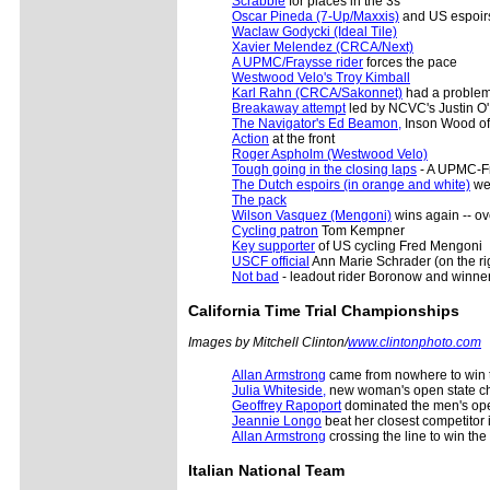
Scrabble
for places in the 3s
Oscar Pineda (7-Up/Maxxis)
and US espoir
Waclaw Godycki (Ideal Tile)
Xavier Melendez (CRCA/Next)
A UPMC/Fraysse rider
forces the pace
Westwood Velo's Troy Kimball
Karl Rahn (CRCA/Sakonnet)
had a proble
Breakaway attempt
led by NCVC's Justin O'
The Navigator's Ed Beamon,
Inson Wood of
Action
at the front
Roger Aspholm (Westwood Velo)
Tough going in the closing laps
- A UPMC-Fr
The Dutch espoirs (in orange and white)
wer
The pack
Wilson Vasquez (Mengoni)
wins again -- o
Cycling patron
Tom Kempner
Key supporter
of US cycling Fred Mengoni
USCF official
Ann Marie Schrader (on the rig
Not bad
- leadout rider Boronow and winner
California
Time Trial Championships
Images by Mitchell Clinton/
www.clintonphoto.com
Allan Armstrong
came from nowhere to win th
Julia Whiteside,
new woman's open state ch
Geoffrey Rapoport
dominated the men's ope
Jeannie Longo
beat her closest competitor i
Allan Armstrong
crossing the line to win th
Italian National Team