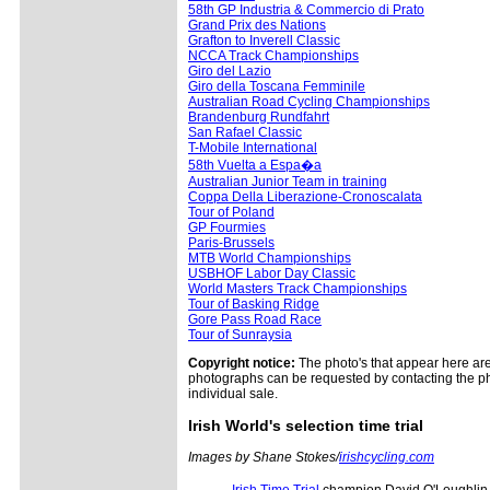
58th GP Industria & Commercio di Prato
Grand Prix des Nations
Grafton to Inverell Classic
NCCA Track Championships
Giro del Lazio
Giro della Toscana Femminile
Australian Road Cycling Championships
Brandenburg Rundfahrt
San Rafael Classic
T-Mobile International
58th Vuelta a Espa�a
Australian Junior Team in training
Coppa Della Liberazione-Cronoscalata
Tour of Poland
GP Fourmies
Paris-Brussels
MTB World Championships
USBHOF Labor Day Classic
World Masters Track Championships
Tour of Basking Ridge
Gore Pass Road Race
Tour of Sunraysia
Copyright notice:
The photo's that appear here are 
photographs can be requested by contacting the ph
individual sale.
Irish World's selection time trial
Images by Shane Stokes/
irishcycling.com
Irish Time Trial
champion David O'Loughlin (