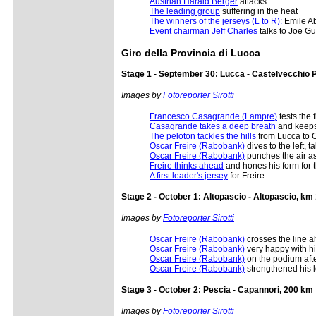
Austrian Harald Berger
attacks
The leading group
suffering in the heat
The winners of the jerseys (L to R):
Emile Ab
Event chairman Jeff Charles
talks to Joe G
Giro della Provincia di Lucca
Stage 1 - September 30: Lucca - Castelvecchio 
Images by
Fotoreporter Sirotti
Francesco Casagrande (Lampre)
tests the f
Casagrande takes a deep breath
and keeps
The peloton tackles the hills
from Lucca to 
Oscar Freire (Rabobank)
dives to the left, 
Oscar Freire (Rabobank)
punches the air as
Freire thinks ahead
and hones his form for 
A first leader's jersey
for Freire
Stage 2 - October 1: Altopascio - Altopascio, km
Images by
Fotoreporter Sirotti
Oscar Freire (Rabobank)
crosses the line a
Oscar Freire (Rabobank)
very happy with h
Oscar Freire (Rabobank)
on the podium afte
Oscar Freire (Rabobank)
strengthened his l
Stage 3 - October 2: Pescia - Capannori, 200 km
Images by
Fotoreporter Sirotti