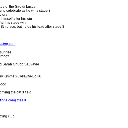
age of the Giro di Lucca
e to celebrate as he wins stage 3
ctory
himself after his win
ter his stage win
 8th place, but holds his lead after stage 3
acing.com
 sunrise
Imhoff
and Sarah Chubb Sauvayre
ey Kimmet (Collavita-Bolla)
wood
riving the cat 3 field
ons.com) tries it
ting club