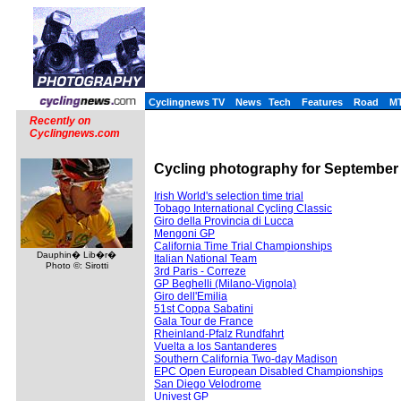
Cyclingnews TV
News
Tech
Features
Road
M
Recently on
Cyclingnews.com
Cycling photography for September - 
Irish World's selection time trial
Tobago International Cycling Classic
Giro della Provincia di Lucca
Mengoni GP
California Time Trial Championships
Dauphin� Lib�r�
Italian National Team
Photo ©: Sirotti
3rd Paris - Correze
GP Beghelli (Milano-Vignola)
Giro dell'Emilia
51st Coppa Sabatini
Gala Tour de France
Rheinland-Pfalz Rundfahrt
Vuelta a los Santanderes
Southern California Two-day Madison
EPC Open European Disabled Championships
San Diego Velodrome
Univest GP