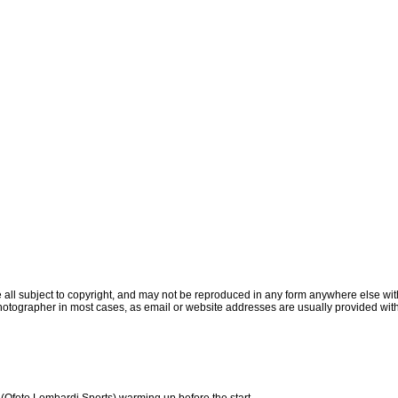
all subject to copyright, and may not be reproduced in any form anywhere else witho
otographer in most cases, as email or website addresses are usually provided with
Ofoto Lombardi Sports) warming up before the start.