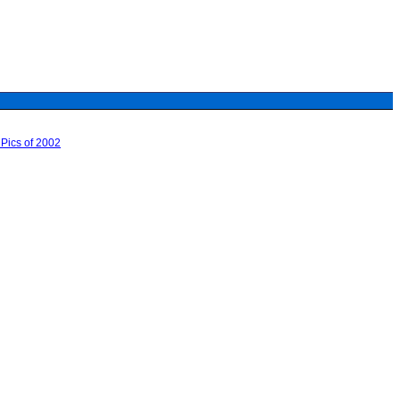
Pics of 2002