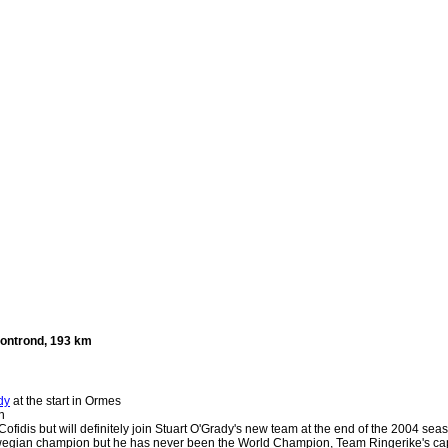
ontrond, 193 km
dy
at the start in Ormes
n
 Cofidis but will definitely join Stuart O'Grady's new team at the end of the 2004 sea
egian champion but he has never been the World Champion, Team Ringerike's captai