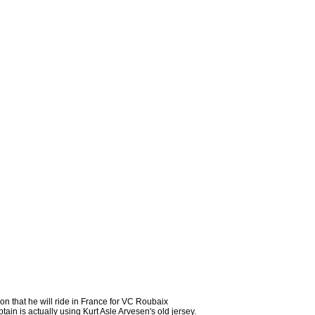
son that he will ride in France for VC Roubaix
n is actually using Kurt Asle Arvesen's old jersey.