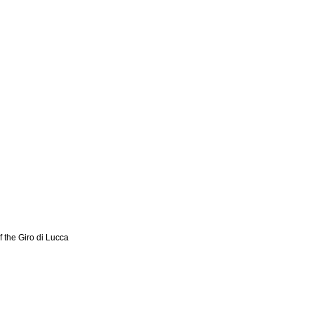
f the Giro di Lucca