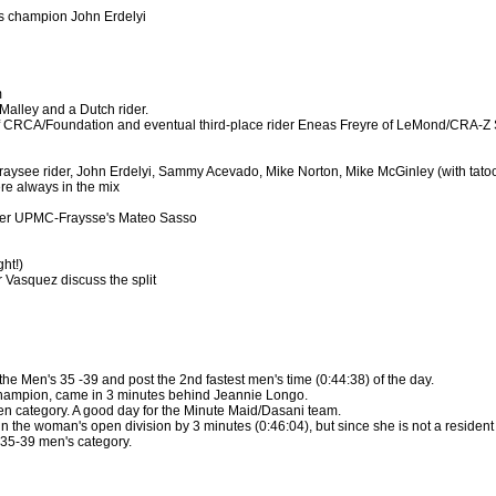
s champion John Erdelyi
m
Malley and a Dutch rider.
 CRCA/Foundation and eventual third-place rider Eneas Freyre of LeMond/CRA-Z
aysee rider, John Erdelyi, Sammy Acevado, Mike Norton, Mike McGinley (with tat
e always in the mix
ver UPMC-Fraysse's Mateo Sasso
ht!)
 Vasquez discuss the split
e Men's 35 -39 and post the 2nd fastest men's time (0:44:38) of the day.
ampion, came in 3 minutes behind Jeannie Longo.
n category. A good day for the Minute Maid/Dasani team.
n the woman's open division by 3 minutes (0:46:04), but since she is not a resident 
e 35-39 men's category.