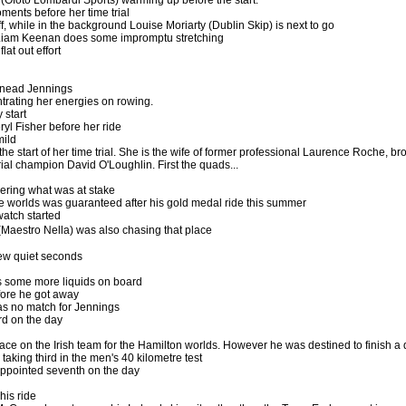
ments before her time trial
f, while in the background Louise Moriarty (Dublin Skip) is next to go
r Liam Keenan does some impromptu stretching
lat out effort
inead Jennings
ntrating her energies on rowing.
 start
yl Fisher before her ride
mild
e start of her time trial. She is the wife of former professional Laurence Roche, br
Trial champion David O'Loughlin. First the quads...
dering what was at stake
he worlds was guaranteed after his gold medal ride this summer
watch started
aestro Nella) was also chasing that place
few quiet seconds
some more liquids on board
efore he got away
was no match for Jennings
rd on the day
ace on the Irish team for the Hamilton worlds. However he was destined to finish 
, taking third in the men's 40 kilometre test
sappointed seventh on the day
his ride