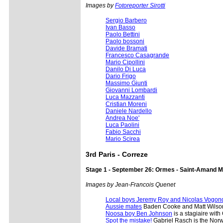
Images by
Fotoreporter Sirotti
Sergio Barbero
Ivan Basso
Paolo Bettini
Paolo bossoni
Davide Bramati
Francesco Casagrande
Mario Cipollini
Danilo Di Luca
Dario Frigo
Massimo Giunti
Giovanni Lombardi
Luca Mazzanti
Cristian Moreni
Daniele Nardello
Andrea Noe'
Luca Paolini
Fabio Sacchi
Mario Scirea
3rd Paris - Correze
Stage 1 - September 26: Ormes - Saint-Amand M
Images by Jean-Francois Quenet
Local boys Jeremy Roy and Nicolas Vogon
Aussie mates
Baden Cooke and Matt Wilso
Noosa boy Ben Johnson
is a stagiaire with
Spot the mistake!
Gabriel Rasch is the Norw