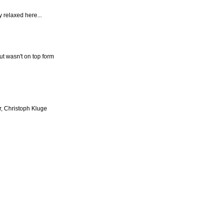
y relaxed here...
ut wasn't on top form
r, Christoph Kluge