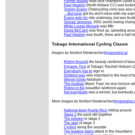
Former double
road race champion David Mc
Paul Healion
(North Kildare CC) was lookin
Tommy Evans
(Totalcycling.com) was also ex
....But soon
got his don't-mess-with-me expr
Evans gets his
ride underway, but was frustr
Sinead Jennings,
2001 world rowing champion
While Louise Moriarty
was fifth
David McCann
was fired up, speeding aroun
Paul Healion
was fourth, three and a half m
Tobago International Cycling Classic
Images by Norbert Niederacher/
dynamotirol.at
Riding through
the beauty rainforest of tob
Dynamo Tirol
at Tobago; Rachell Hobson (2n
Everybody has to
sign in
Drinking was
very important in the heat of 
Winner Emile
Abraham
The Austrian
Mario Traxl; he won bronze wit
Riding in the
beautiful rainforest again
Not everybody
was a winner, but everbody 
More images by Norbert Niederacher/
dynamotirol.
National team Puerto Rico
milling around
Stage 2
the pack still together
The peloton
in stage 2
The start
of stage 3
Cycling
along the seaside
The leading riders
attack in the mountains