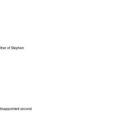
other of Stephen
a disappointed second