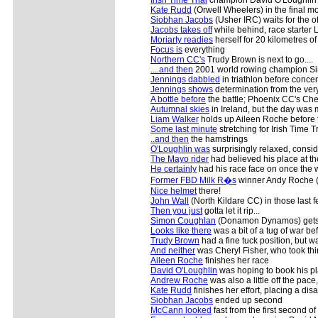
Kate Rudd
(Orwell Wheelers) in the final mo
Siobhan Jacobs
(Usher IRC) waits for the of
Jacobs takes off
while behind, race starte
Moriarty readies
herself for 20 kilometres of f
Focus is
everything
Northern CC's
Trudy Brown is next to go....
....and then
2001 world rowing champion S
Jennings dabbled
in triathlon before conce
Jennings shows
determination from the very
A bottle before
the battle; Phoenix CC's Cher
Autumnal skies
in Ireland, but the day was 
Liam Walker
holds up Aileen Roche before th
Some last minute
stretching for Irish Time 
..and then
the hamstrings
O'Loughlin was
surprisingly relaxed, consi
The Mayo rider
had believed his place at t
He certainly
had his race face on once the 
Former FBD Milk R�s
winner Andy Roche (M
Nice helmet
there!
John Wall
(North Kildare CC) in those last 
Then you just
gotta let it rip...
Simon Coughlan
(Donamon Dynamos) gets 
Looks like there
was a bit of a tug of war b
Trudy Brown
had a fine tuck position, but 
And neither
was Cheryl Fisher, who took thi
Aileen Roche
finishes her race
David O'Loughlin
was hoping to book his pl
Andrew Roche
was also a little off the pace
Kate Rudd
finishes her effort, placing a di
Siobhan Jacobs
ended up second
McCann looked
fast from the first second of 