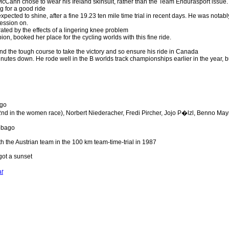
Cann chose to wear his Ireland skinsuit, rather than the Team Endurasport issue.
g for a good ride
pected to shine, after a fine 19.23 ten mile time trial in recent days. He was notabl
ession on.
ated by the effects of a lingering knee problem
, booked her place for the cycling worlds with this fine ride.
d the tough course to take the victory and so ensure his ride in Canada
inutes down. He rode well in the B worlds track championships earlier in the year, b
ago
d in the women race), Norbert Niederacher, Fredi Pircher, Jojo P�lzl, Benno May
tobago
h the Austrian team in the 100 km team-time-trial in 1987
got a sunset
at