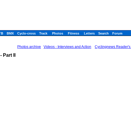
TB
BMX
Cyclo-cross
Track
Photos
Fitness
Letters
Search
Forum
Photos archive
Videos - Interviews and Action
Cyclingnews Reader's 
Part II