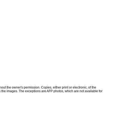
ut the owner's permission. Copies, either print or electronic, of the
 the images. The exceptions are AFP photos, which are not available for