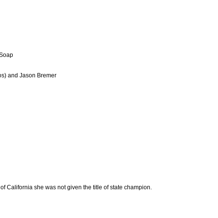
 Soap
oos) and Jason Bremer
of California she was not given the title of state champion.