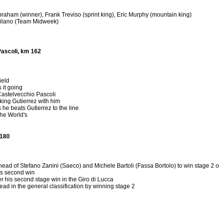
raham (winner), Frank Treviso (sprint king), Eric Murphy (mountain king)
uilano (Team Midweek)
Pascoli, km 162
ield
 it going
Castelvecchio Pascoli
taking Gutierrez with him
 he beats Gutierrez to the line
the World's
 180
head of Stefano Zanini (Saeco) and Michele Bartoli (Fassa Bortolo) to win stage 2 o
is second win
r his second stage win in the Giro di Lucca
ead in the general classification by winning stage 2