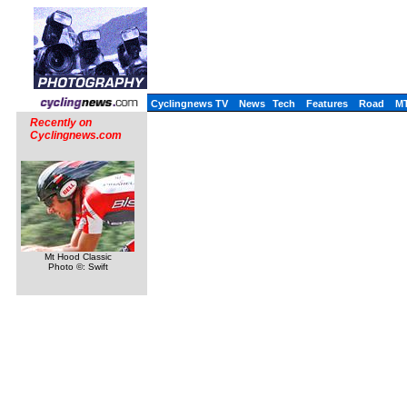
Cyclingnews TV
News
Tech
Features
Road
M
Recently on
Cyclingnews.com
Mt Hood Classic
Photo ©: Swift