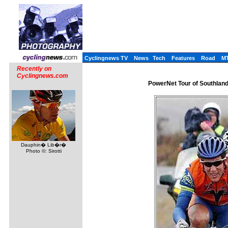
Cyclingnews TV
News
Tech
Features
Road
M
Recently on
Cyclingnews.com
PowerNet Tour of Southlan
Dauphin� Lib�r�
Photo ©: Sirotti