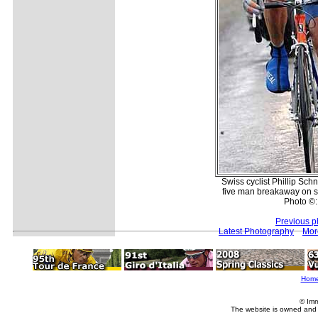
Swiss cyclist Phillip Sc
five man breakaway on st
Photo ©:
Previous p
Latest Photography
Mor
Hom
© Imm
The website is owned and