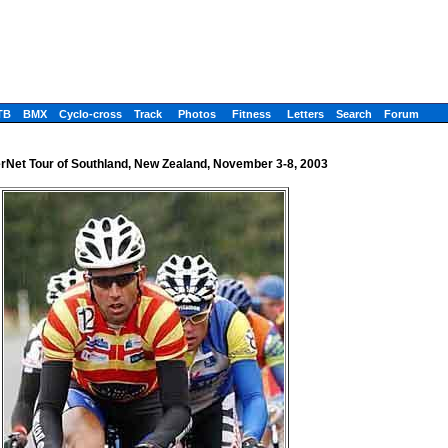
TB
BMX
Cyclo-cross
Track
Photos
Fitness
Letters
Search
Forum
Net Tour of Southland, New Zealand, November 3-8, 2003