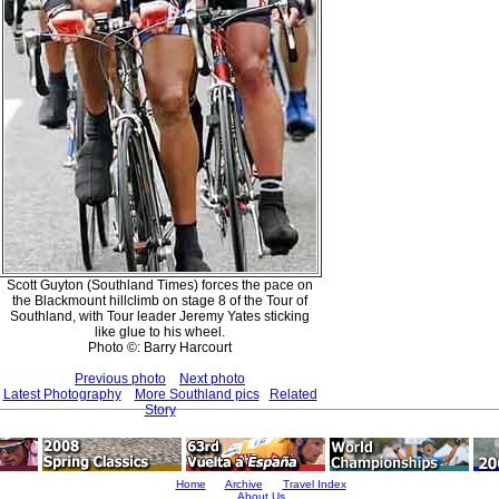
Scott Guyton (Southland Times) forces the pace on
the Blackmount hillclimb on stage 8 of the Tour of
Southland, with Tour leader Jeremy Yates sticking
like glue to his wheel.
Photo ©: Barry Harcourt
Previous photo
Next photo
Latest Photography
More Southland pics
Related
Story
Home
Archive
Travel Index
About Us