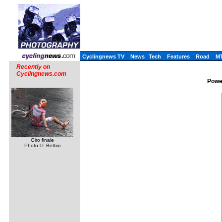
Cyclingnews TV
News
Tech
Features
Road
M
Recently on
Cyclingnews.com
Power
Giro finale
Photo ©: Bettini