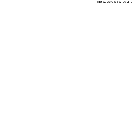
The website is owned and