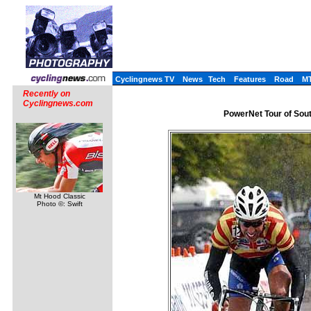
Cyclingnews TV
News
Tech
Features
Road
M
Recently on
Cyclingnews.com
PowerNet Tour of Sou
Mt Hood Classic
Photo ©: Swift