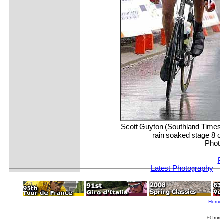
Scott Guyton (Southland Times)
rain soaked stage 8 o
Phot
Latest Photography
Hom
© Imm