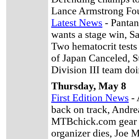
Lance Armstrong Fo
Latest News
- Pantan
wants a stage win, S
Two hematocrit tests
of Japan Canceled, S
Division III team do
Thursday, May 8
First Edition News
- 
back on track, Andrea
MTBchick.com gear s
organizer dies, Joe M