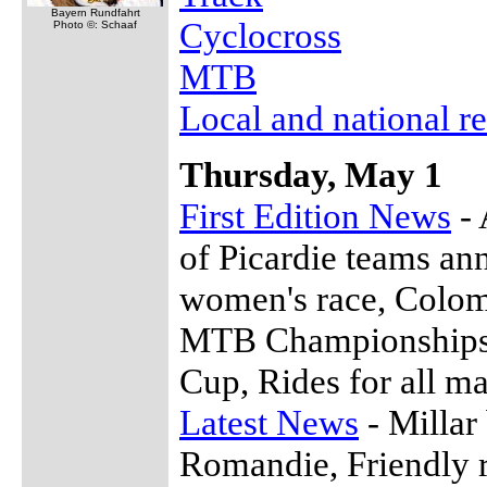
Bayern Rundfahrt
Cyclocross
Photo ©: Schaaf
MTB
Local and national re
Thursday, May 1
First Edition News
- 
of Picardie teams an
women's race, Colom
MTB Championships, 
Cup, Rides for all m
Latest News
- Millar
Romandie, Friendly 