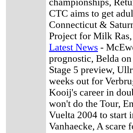
championships, Retur
CTC aims to get adul
Connecticut & Satur
Project for Milk Ras
Latest News
- McEwen
prognostic, Belda on
Stage 5 preview, Ull
weeks out for Verbru
Kooij's career in do
won't do the Tour, E
Vuelta 2004 to start
Vanhaecke, A scare f