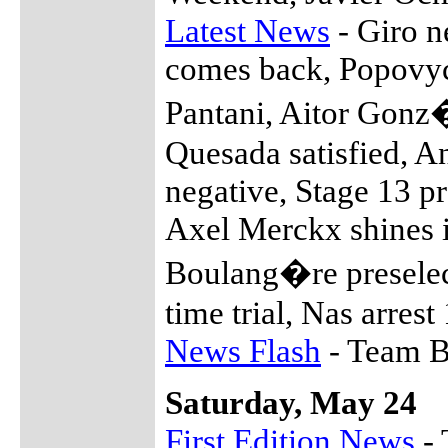
Latest News
- Giro n
comes back, Popovych
Pantani, Aitor Gonz�
Quesada satisfied, A
negative, Stage 13 
Axel Merckx shines i
Boulang�re preselect
time trial, Nas arrest
News Flash
- Team Bi
Saturday, May 24
First Edition News
- 