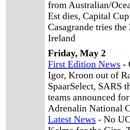
from Australian/Oce
Est dies, Capital Cup
Casagrande tries the
Ireland
Friday, May 2
First Edition News
- 
Igor, Kroon out of 
SpaarSelect, SARS th
teams announced for
Adrenalin National 
Latest News
- No UCI