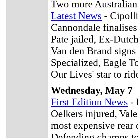
Two more Australia
Latest News
- Cipoll
Cannondale finalises
Pate jailed, Ex-Dutch
Van den Brand signs
Specialized, Eagle T
Our Lives' star to ri
Wednesday, May 7
First Edition News
- 
Oelkers injured, Val
most expensive rear 
Defending champs to 