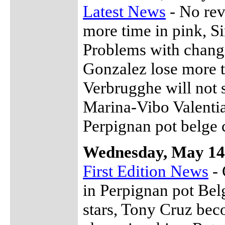
Latest News
- No rev
more time in pink, S
Problems with changi
Gonzalez lose more 
Verbrugghe will not 
Marina-Vibo Valentia
Perpignan pot belge 
Wednesday, May 14
First Edition News
- 
in Perpignan pot Bel
stars, Tony Cruz bec