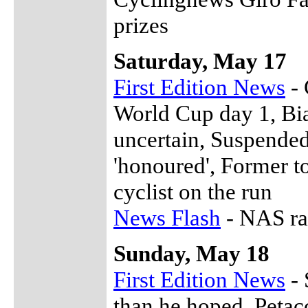
prizes
Saturday, May 17
First Edition News
- 
World Cup day 1, Bian
uncertain, Suspended
'honoured', Former to
cyclist on the run
News Flash
- NAS ra
Sunday, May 18
First Edition News
- 
than he hoped, Petac