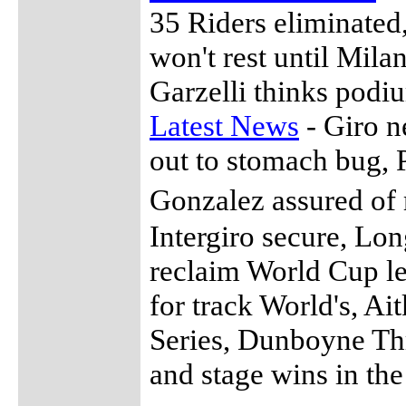
35 Riders eliminated
won't rest until Mila
Garzelli thinks podi
Latest News
- Giro n
out to stomach bug, Po
Gonzalez assured of
Intergiro secure, Lon
reclaim World Cup l
for track World's, Ai
Series, Dunboyne Thr
and stage wins in the