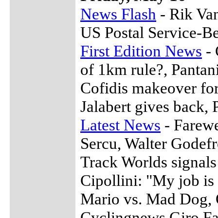
News Flash
- Rik Van
US Postal Service-Be
First Edition News
- 
of 1km rule?, Pantani
Cofidis makeover for
Jalabert gives back,
Latest News
- Farewe
Sercu, Walter Godef
Track Worlds signals 
Cipollini: "My job is
Mario vs. Mad Dog, 
Cyclingnews Giro Fan