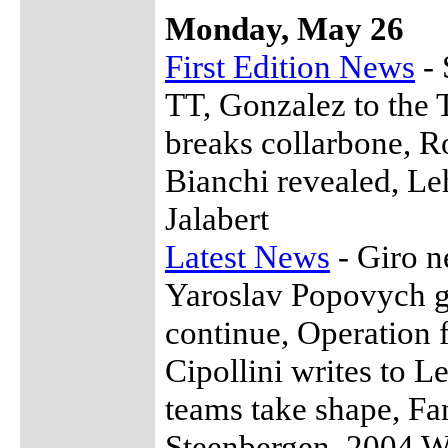
Monday, May 26
First Edition News
- 
TT, Gonzalez to the 
breaks collarbone, Ro
Bianchi revealed, Le
Jalabert
Latest News
- Giro n
Yaroslav Popovych ga
continue, Operation 
Cipollini writes to 
teams take shape, Fan
Steenbergen, 2004 W