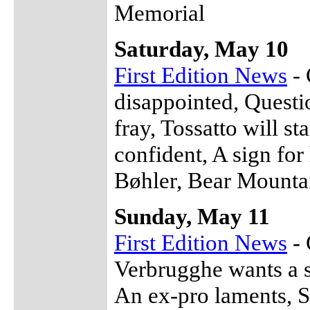
Memorial
Saturday, May 10
First Edition News
- 
disappointed, Questio
fray, Tossatto will st
confident, A sign fo
Bøhler, Bear Mountai
Sunday, May 11
First Edition News
- 
Verbrugghe wants a 
An ex-pro laments, Se