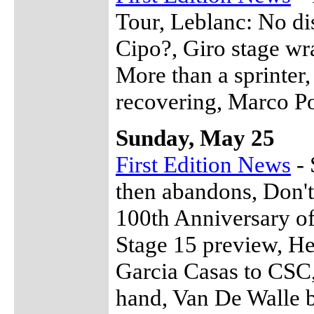
Tour, Leblanc: No di
Cipo?, Giro stage wra
More than a sprinter
recovering, Marco Po
Sunday, May 25
First Edition News
- 
then abandons, Don't
100th Anniversary of
Stage 15 preview, He
Garcia Casas to CSC
hand, Van De Walle b