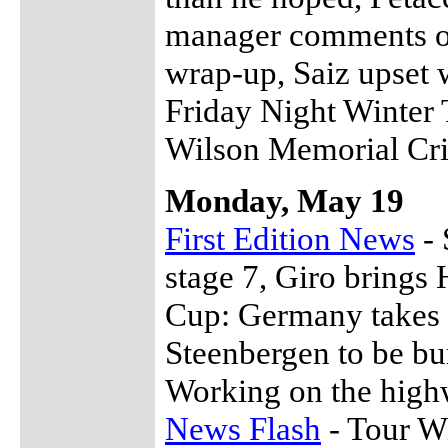
manager comments o
wrap-up, Saiz upset 
Friday Night Winter 
Wilson Memorial Cri
Monday, May 19
First Edition News
- 
stage 7, Giro brings
Cup: Germany takes o
Steenbergen to be bu
Working on the hig
News Flash
- Tour W