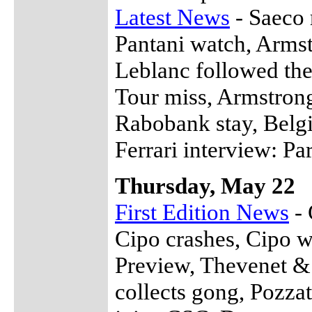
Latest News
- Saeco r
Pantani watch, Armst
Leblanc followed the 
Tour miss, Armstrong
Rabobank stay, Belgi
Ferrari interview: Par
Thursday, May 22
First Edition News
- 
Cipo crashes, Cipo w
Preview, Thevenet &
collects gong, Pozza