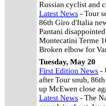
Russian cyclist and 
Latest News
- Tour se
86th Giro d'Italia ne
Pantani disappointed
Montecatini Terme 1
Broken elbow for Va
Tuesday, May 20
First Edition News
- 
after Tour snub, 86th
up McEwen close aga
Latest News
- The Na