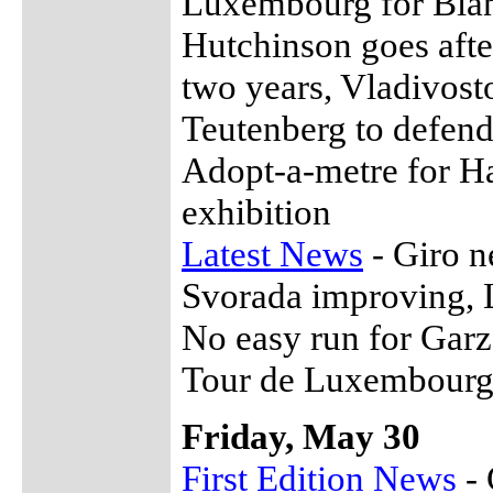
Luxembourg for Bian
Hutchinson goes aft
two years, Vladivosto
Teutenberg to defend
Adopt-a-metre for H
exhibition
Latest News
- Giro n
Svorada improving, L
No easy run for Garz
Tour de Luxembourg
Friday, May 30
First Edition News
- 