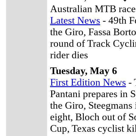
Australian MTB race
Latest News
- 49th F
the Giro, Fassa Borto
round of Track Cycli
rider dies
Tuesday, May 6
First Edition News
- 
Pantani prepares in 
the Giro, Steegmans 
eight, Bloch out of 
Cup, Texas cyclist k