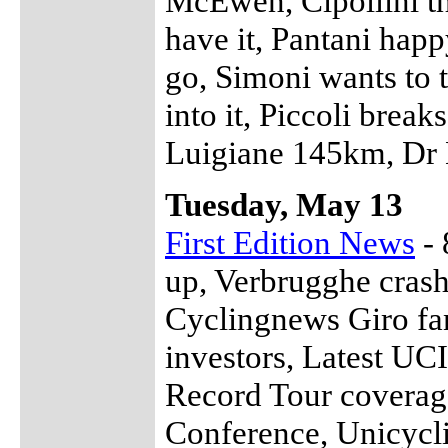
McEwen, Cipollini th
have it, Pantani happ
go, Simoni wants to 
into it, Piccoli brea
Luigiane 145km, Dr M
Tuesday, May 13
First Edition News
- 
up, Verbrugghe crash
Cyclingnews Giro fa
investors, Latest UC
Record Tour coverag
Conference, Unicycli