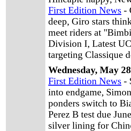
First Edition News
- 
deep, Giro stars thin
meet riders at "Bimb
Division I, Latest U
targeting Classique d
Wednesday, May 28
First Edition News
- 
into endgame, Simon
ponders switch to Bia
Perez B test due June
silver lining for Chi