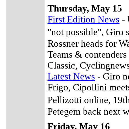
Thursday, May 15
First Edition News
- 
"not possible", Giro
Rossner heads for W
Teams & contenders f
Classic, Cyclingnew
Latest News
- Giro n
Frigo, Cipollini meet
Pellizotti online, 1
Petegem back next w
Friday, May 16