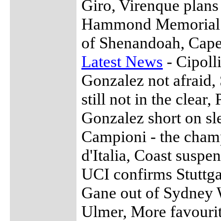
Giro, Virenque plan
Hammond Memorial 
of Shenandoah, Cape
Latest News
- Cipoll
Gonzalez not afraid, 
still not in the clear
Gonzalez short on sl
Campioni - the champ
d'Italia, Coast suspe
UCI confirms Stuttga
Gane out of Sydney 
Ulmer, More favouri