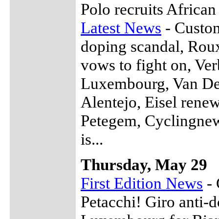
Polo recruits African
Latest News
- Custom
doping scandal, Roux
vows to fight on, Ve
Luxembourg, Van De W
Alentejo, Eisel rene
Petegem, Cyclingnew
is...
Thursday, May 29
First Edition News
- 
Petacchi! Giro anti-