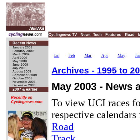
Cyclingnews TV
News
Tech
Features
Road
Recent News
January 2009
February 2009
March 2009
Jan
Feb
Mar
Apr
May
Ju
April 2009
May 2009
June 2009
Archives - 1995 to 2
July 2008
August 2008
September 2008
October 2008
November 2008
May 2003 - News a
December 2008
2007 & earlier
Recently on
To view UCI races fo
Cyclingnews.com
respective calendars 
Road
Track