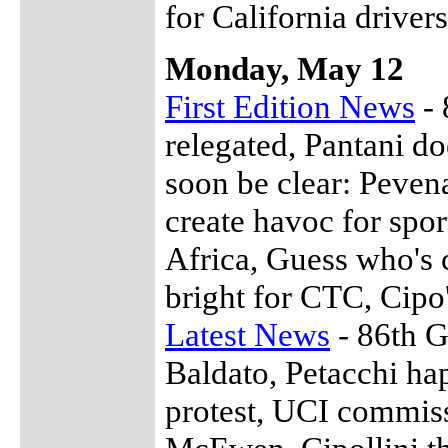
for California drivers
Monday, May 12
First Edition News
- 
relegated, Pantani do
soon be clear: Peven
create havoc for spo
Africa, Guess who's 
bright for CTC, Cipo'
Latest News
- 86th G
Baldato, Petacchi h
protest, UCI commis