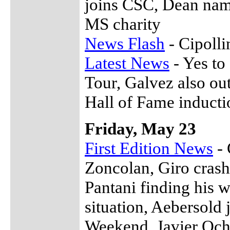
joins CSC, Dean name
MS charity
News Flash
- Cipolli
Latest News
- Yes to
Tour, Galvez also ou
Hall of Fame inducti
Friday, May 23
First Edition News
- 
Zoncolan, Giro crash
Pantani finding his 
situation, Aebersold
Weekend, Javier Och