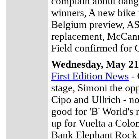
complain about dange
winners, A new bike 
Belgium preview, AS
replacement, McCann
Field confirmed for
Wednesday, May 21
First Edition News
- 
stage, Simoni the opp
Cipo and Ullrich - no
good for 'B' World's
up for Vuelta a Col
Bank Elephant Rock