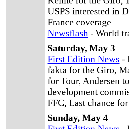
Kelme for the Giro, 
USPS interested in 
France coverage
Newsflash
- World t
Saturday, May 3
First Edition News
- 
fakta for the Giro, M
for Tour, Andersen 
development commissi
FFC, Last chance for
Sunday, May 4
First Edition News
- 