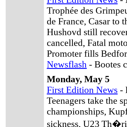
Trophée des Grimpeu
de France, Casar to t
Hushovd still recov
cancelled, Fatal mot
Promoter fills Bedf
Newsflash
- Bootes c
Monday, May 5
First Edition News
- 
Teenagers take the sp
championships, Kupfe
sickness, U23 Th�ri