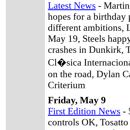
Latest News
- Martin
hopes for a birthday 
different ambitions, 
May 19, Steels happy
crashes in Dunkirk, T
Cl�sica Internacion
on the road, Dylan C
Criterium
Friday, May 9
First Edition News
- 
controls OK, Tosatto 