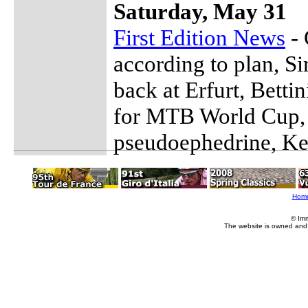
Saturday, May 31
First Edition News
- 
according to plan, Si
back at Erfurt, Betti
for MTB World Cup, I
pseudoephedrine, Ke
Hom
© Im
The website is owned and