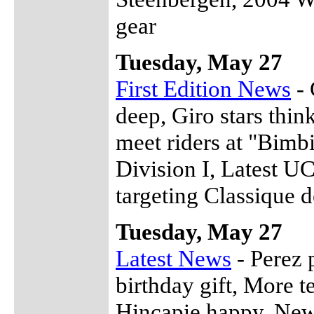
gear
Tuesday, May 27
First Edition News
- 
deep, Giro stars thin
meet riders at "Bimb
Division I, Latest U
targeting Classique d
Tuesday, May 27
Latest News
- Perez 
birthday gift, More t
Hincapie happy, New 