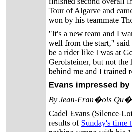
finished second overall i
Tour of Algarve and cam
won by his teammate Th
"It's a new team and I wa
well from the start," said
be a rider like I was at Ge
Gerolsteiner, but not the 
behind me and I trained re
Evans impressed by 
By Jean-Fran�ois Qu�ne
Cadel Evans (Silence-Lot
results of
Sunday's time t