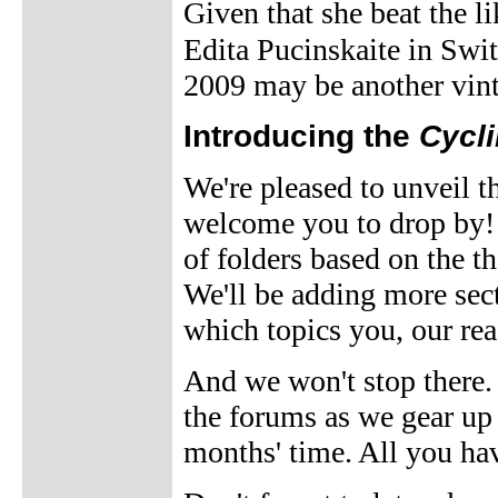
Given that she beat the 
Edita Pucinskaite in Swi
2009 may be another vint
Introducing the
Cycl
We're pleased to unveil 
welcome you to drop by! T
of folders based on the t
We'll be adding more sec
which topics you, our rea
And we won't stop there. 
the forums as we gear up f
months' time. All you hav