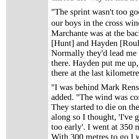
"The sprint wasn't too go
our boys in the cross wi
Marchante was at the bac
[Hunt] and Hayden [Rouls
Normally they'd lead me o
there. Hayden put me up, 
there at the last kilometre
"I was behind Mark Rens
added. "The wind was com
They started to die on th
along so I thought, 'I've g
too early'. I went at 350
With 300 metres to go I w