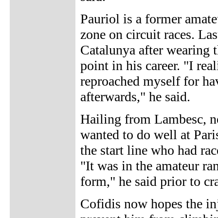
Pauriol is a former amat
zone on circuit races. Las
Catalunya after wearing t
point in his career. "I re
reproached myself for hav
afterwards," he said.
Hailing from Lambesc, ne
wanted to do well at Pari
the start line who had ra
"It was in the amateur ra
form," he said prior to cr
Cofidis now hopes the inj