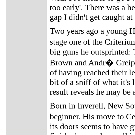
too early'. There was a h
gap I didn't get caught at 
Two years ago a young Ha
stage one of the Criter
big guns he outsprinted
Brown and Andr� Greipel
of having reached their l
bit of a sniff of what it's
result reveals he may be a
Born in Inverell, New So
beginner. His move to Ce
its doors seems to have g