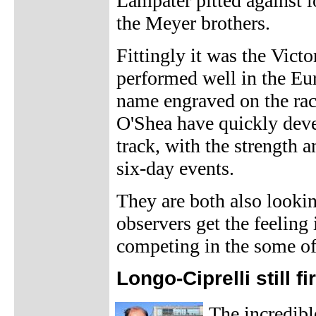
Lampater pitted against 
the Meyer brothers.
Fittingly it was the Victo
performed well in the Eur
name engraved on the rac
O'Shea have quickly deve
track, with the strength 
six-day events.
They are both also lookin
observers get the feeling
competing in the some of
Longo-Ciprelli still fi
The incredib