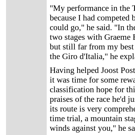
"My performance in the T
because I had competed b
could go," he said. "In 
two stages with Graeme B
but still far from my bes
the Giro d'Italia," he exp
Having helped Joost Post
it was time for some rew
classification hope for t
praises of the race he'd ju
its route is very comprehe
time trial, a mountain sta
winds against you," he sa