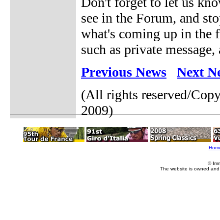
Don't forget to let us kn
see in the Forum, and st
what's coming up in the f
such as private message, 
Previous News
Next N
(All rights reserved/Cop
2009)
Hom
© Im
The website is owned and