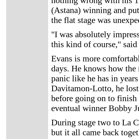
nothing wrong with his 1
(Astana) winning and pu
the flat stage was unexpe
"I was absolutely impress
this kind of course," said
Evans is more comfortable
days. He knows how the r
panic like he has in years
Davitamon-Lotto, he lost 
before going on to finish
eventual winner Bobby Ju
During stage two to La C
but it all came back toge