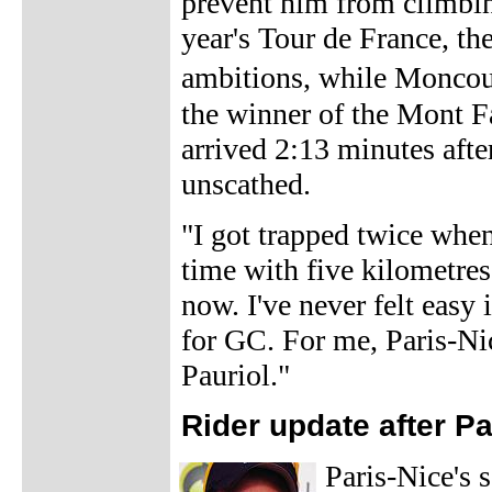
prevent him from climbing
year's Tour de France, t
ambitions, while Moncou
the winner of the Mont Fa
arrived 2:13 minutes afte
unscathed.
"I got trapped twice when
time with five kilometres
now. I've never felt easy 
for GC. For me, Paris-Nic
Pauriol."
Rider update after P
Paris-Nice's 