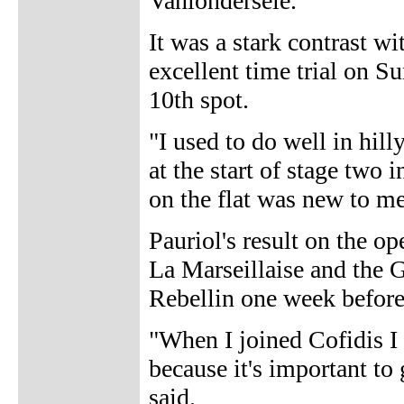
Vanlondersele.
It was a stark contrast wi
excellent time trial on S
10th spot.
"I used to do well in hil
at the start of stage two 
on the flat was new to me
Pauriol's result on the o
La Marseillaise and the 
Rebellin one week before
"When I joined Cofidis I
because it's important to 
said.