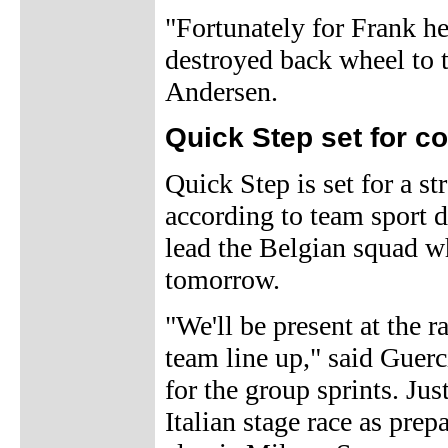
"Fortunately for Frank he
destroyed back wheel to 
Andersen.
Quick Step set for co
Quick Step is set for a s
according to team sport 
lead the Belgian squad 
tomorrow.
"We'll be present at the r
team line up," said Guer
for the group sprints. Jus
Italian stage race as pre