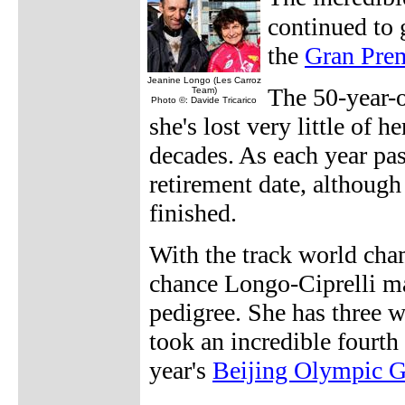
continued to 
the
Gran Pre
Jeanine Longo (Les Carroz
The 50-year-o
Team)
Photo ©: Davide Tricarico
she's lost very little of 
decades. As each year pas
retirement date, although 
finished.
With the track world cha
chance Longo-Ciprelli ma
pedigree. She has three 
took an incredible fourth 
year's
Beijing Olympic 