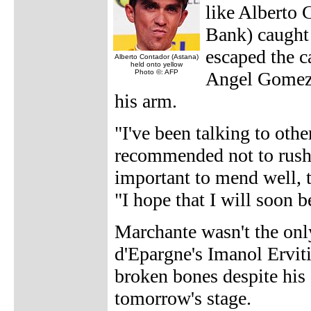
like Alberto 
Bank) caught
escaped the c
Alberto Contador (Astana)
held onto yellow
Photo ©: AFP
Angel Gomez 
his arm.
"I've been talking to oth
recommended not to rush t
important to mend well, 
"I hope that I will soon be
Marchante wasn't the only
d'Epargne's Imanol Ervit
broken bones despite his d
tomorrow's stage.