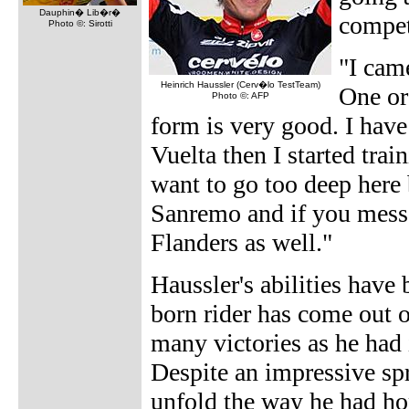
Dauphin� Lib�r�
compet
Photo ©: Sirotti
"I came
Heinrich Haussler (Cerv�lo TestTeam)
One or
Photo ©: AFP
form is very good. I have 
Vuelta then I started train
want to go too deep here 
Sanremo and if you mess 
Flanders as well."
Haussler's abilities have
born rider has come out o
many victories as he had
Despite an impressive spr
unfold the way he had ho