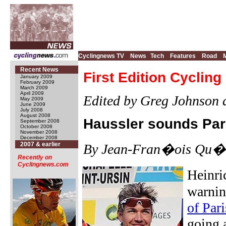
Cyclingnews TV
News
Tech
Features
Road
Recent News
First Edition Cyclin
January 2009
February 2009
March 2009
April 2009
Edited by Greg Johnson 
May 2009
June 2009
July 2008
August 2008
Haussler sounds Par
September 2008
October 2008
November 2008
December 2008
2007 & earlier
By Jean-Fran�ois Qu�ne
Recently on
Cyclingnews.com
Heinri
warnin
of Par
going 