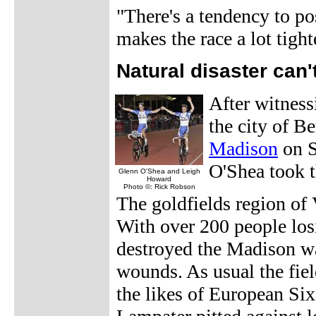
"There's a tendency to po
makes the race a lot tight
Natural disaster can
After witnessi
the city of Be
Madison
on S
O'Shea took t
Glenn O'Shea and Leigh
Howard
Photo ©: Rick Robson
The goldfields region of 
With over 200 people los
destroyed the Madison was
wounds. As usual the fiel
the likes of European Si