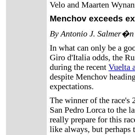
Velo and Maarten Wynan
Menchov exceeds ex
By Antonio J. Salmer�n
In what can only be a go
Giro d'Italia odds, the R
during the recent
Vuelta 
despite Menchov heading 
expectations.
The winner of the race's 
San Pedro Lorca to the las
really prepare for this r
like always, but perhaps t