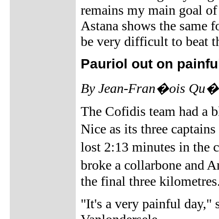
remains my main goal of th
Astana shows the same for
be very difficult to beat 
Pauriol out on painfu
By Jean-Fran�ois Qu�ne
The Cofidis team had a b
Nice as its three captai
lost 2:13 minutes in the
broke a collarbone and 
the final three kilometres
"It's a very painful day,"