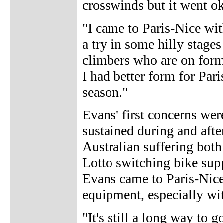
crosswinds but it went ok
"I came to Paris-Nice wit
a try in some hilly stages
climbers who are on form 
I had better form for Pari
season."
Evans' first concerns were
sustained during and afte
Australian suffering both
Lotto switching bike sup
Evans came to Paris-Nice 
equipment, especially with
"It's still a long way to 