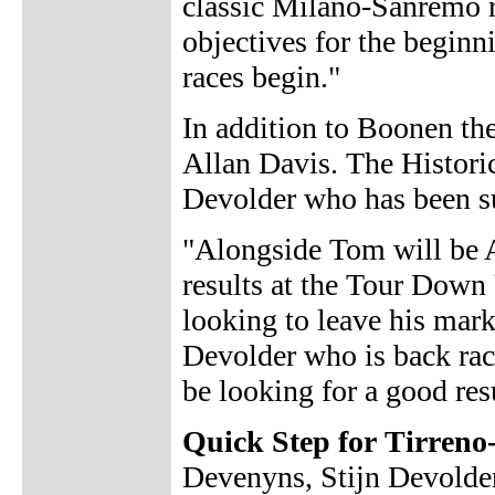
classic Milano-Sanremo r
objectives for the beginni
races begin."
In addition to Boonen th
Allan Davis. The Historica
Devolder who has been s
"Alongside Tom will be A
results at the Tour Down 
looking to leave his mark
Devolder who is back rac
be looking for a good resul
Quick Step for Tirreno
Devenyns, Stijn Devolde