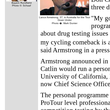
Bayern Rundfahrt
three d
Photo ©: Schaaf
"My goa
Lance Armstrong, 37, in Australia for the Tour
Down Under
Photo �: Mark Gunter
progra
about drug testing issues
my cycling comeback is a
said Armstrong in a press
Armstrong announced in
Catlin would run a perso
University of California,
now Chief Science Office
The personal programme is
ProTour level professiona