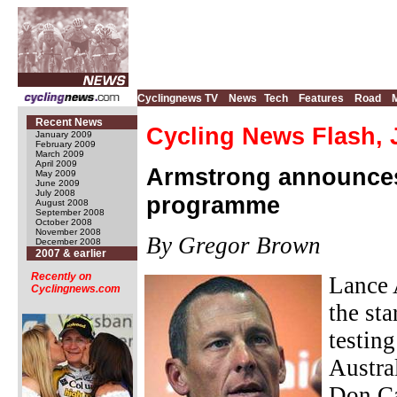
Cyclingnews TV
News
Tech
Features
Road
Recent News
Cycling News Flash, 
January 2009
February 2009
March 2009
April 2009
Armstrong announces s
May 2009
June 2009
July 2008
programme
August 2008
September 2008
October 2008
November 2008
By Gregor Brown
December 2008
2007 & earlier
Recently on
Lance 
Cyclingnews.com
the st
testin
Austra
Don Ca