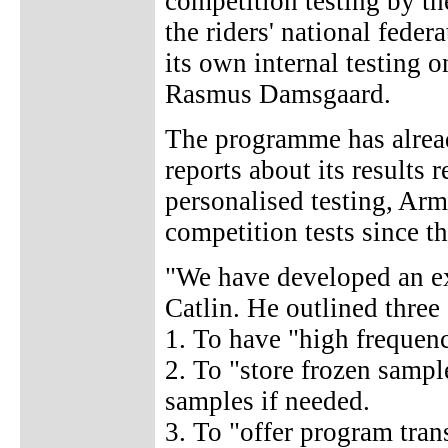
competition testing by t
the riders' national feder
its own internal testing o
Rasmus Damsgaard.
The programme has alrea
reports about its results 
personalised testing, Arm
competition tests since t
"We have developed an e
Catlin. He outlined three 
1. To have "high frequenc
2. To "store frozen sample
samples if needed.
3. To "offer program tran