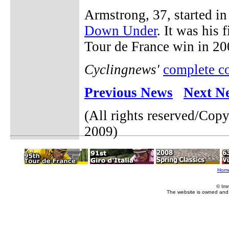
Armstrong, 37, started in 
Down Under
. It was his 
Tour de France win in 20
Cyclingnews'
complete c
Previous News
Next N
(All rights reserved/Cop
2009)
Hom
© Im
The website is owned and