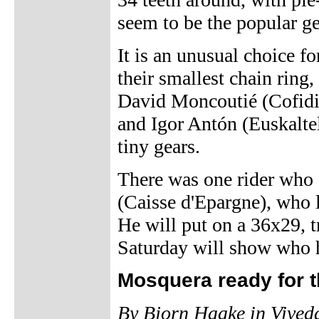
seem to be the popular ge
It is an unusual choice fo
their smallest chain ring,
David Moncoutié (Cofidi
and Igor Antón (Euskaltel
tiny gears.
There was one rider who 
(Caisse d'Epargne), who lo
He will put on a 36x29, t
Saturday will show who h
Mosquera ready for t
By Bjorn Haake in Vived