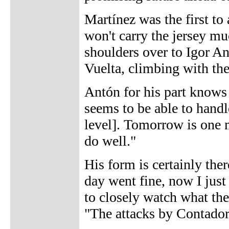
Martínez was the first to
won't carry the jersey mu
shoulders over to Igor An
Vuelta, climbing with the
Antón for his part knows 
seems to be able to handle
level]. Tomorrow is one m
do well."
His form is certainly ther
day went fine, now I just
to closely watch what the
"The attacks by Contador