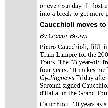
or even Sunday if I lost e
into a break to get more p
Caucchioli moves to
By Gregor Brown
Pietro Caucchioli, fifth i
Team Lampre for the 200
Tours. The 33 year-old fr
four years. "It makes me 
Cyclingnews
Friday afte
Saronni signed Caucchiol
d'Italia, in the Grand Tou
Caucchioli, 10 years as a