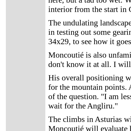
interior from the start in
The undulating landscape
in testing out some gear
34x29, to see how it goe
Moncoutié is also unfamil
don't know it at all. I wil
His overall positioning 
for the mountain points.
of the question. "I am les
wait for the Angliru."
The climbs in Asturias wi
Moncoutié will evaluate 