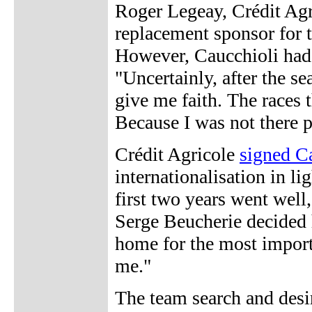
Roger Legeay, Crédit Agr
replacement sponsor for t
However, Caucchioli had 
"Uncertainly, after the se
give me faith. The races t
Because I was not there p
Crédit Agricole
signed C
internationalisation in l
first two years went well
Serge Beucherie decided h
home for the most importa
me."
The team search and desir