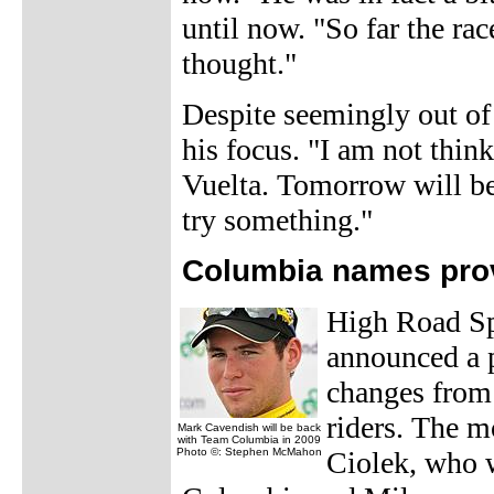
until now. "So far the rac
thought."
Despite seemingly out of 
his focus. "I am not thin
Vuelta. Tomorrow will be a
try something."
Columbia names prov
High Road Sp
announced a p
changes from 
riders. The m
Mark Cavendish will be back
with Team Columbia in 2009
Photo ©: Stephen McMahon
Ciolek, who 