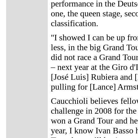
performance in the Deutsc
one, the queen stage, seco
classification.
"I showed I can be up fro
less, in the big Grand Tou
did not race a Grand Tour
– next year at the Giro d'
[José Luis] Rubiera and
pulling for [Lance] Armstr
Caucchioli believes fell
challenge in 2008 for the
won a Grand Tour and he 
year, I know Ivan Basso h