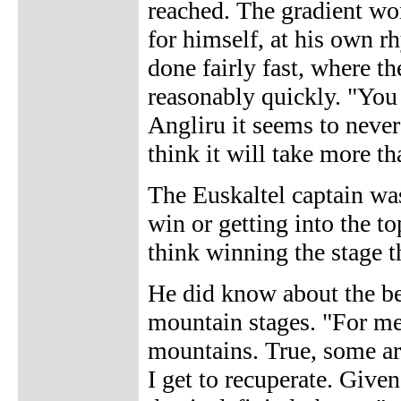
reached. The gradient won
for himself, at his own r
done fairly fast, where t
reasonably quickly. "You s
Angliru it seems to never
think it will take more th
The Euskaltel captain was
win or getting into the top
think winning the stage 
He did know about the bes
mountain stages. "For me i
mountains. True, some ar
I get to recuperate. Given