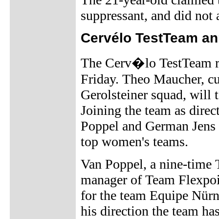
suppressant, and did not
Cervélo TestTeam an
The Cerv�lo TestTeam re
Friday. Theo Maucher, cur
Gerolsteiner squad, will 
Joining the team as direc
Poppel and German Jens
top women's teams.
Van Poppel, a nine-time T
manager of Team Flexpoin
for the team Equipe Nür
his direction the team h