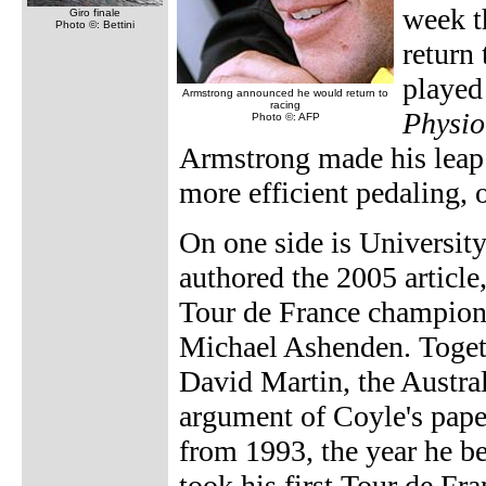
week t
Giro finale
Photo ©: Bettini
return
played
Armstrong announced he would return to
racing
Physio
Photo ©: AFP
Armstrong made his leap 
more efficient pedaling, 
On one side is Universit
authored the 2005 article
Tour de France champion 
Michael Ashenden. Toget
David Martin, the Austra
argument of Coyle's pape
from 1993, the year he 
took his first Tour de Fra