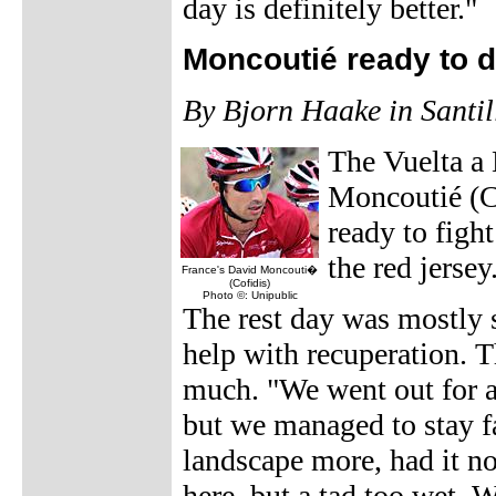
day is definitely better."
Moncoutié ready to 
By Bjorn Haake in Santi
The Vuelta a
Moncoutié (Co
ready to figh
the red jersey
France's David Moncouti�
(Cofidis)
Photo ©: Unipublic
The rest day was mostly 
help with recuperation. Th
much. "We went out for a
but we managed to stay f
landscape more, had it not
here, but a tad too wet. W