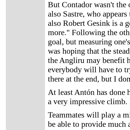
But Contador wasn't the o
also Sastre, who appears 
also Robert Gesink is a 
more." Following the othe
goal, but measuring one's
was hoping that the stead
the Angliru may benefit 
everybody will have to tr
there at the end, but I do
At least Antón has done h
a very impressive climb. 
Teammates will play a min
be able to provide much a