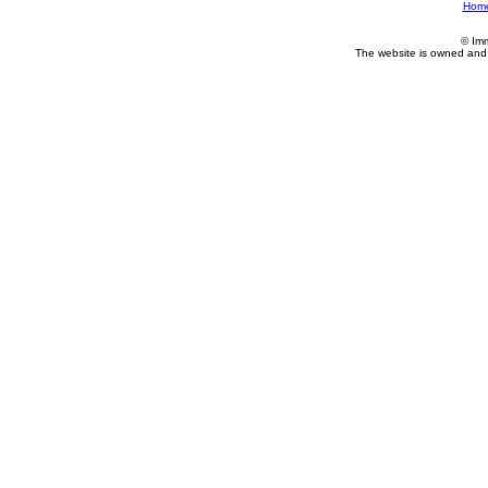
Hom
© Im
The website is owned and