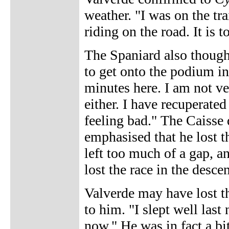
weather. "I was on the tra
riding on the road. It is 
The Spaniard also though
to get onto the podium i
minutes here. I am not ver
either. I have recuperated
feeling bad." The Caisse
emphasised that he lost 
left too much of a gap, an
lost the race in the descen
Valverde may have lost th
to him. "I slept well last
now." He was in fact a bi