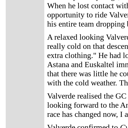
When he lost contact wit
opportunity to ride Valver
his entire team dropping 
A relaxed looking Valver
really cold on that desc
extra clothing." He had lo
Astana and Euskaltel imm
that there was little he co
with the cold weather. Tha
Valverde realised the GC b
looking forward to the Ang
race has changed now, I a
Valverde confirmed to
Cy