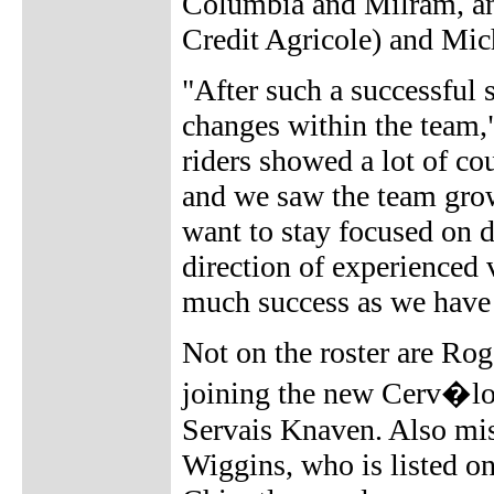
Columbia and Milram, an
Credit Agricole) and Mic
"After such a successful 
changes within the team
riders showed a lot of c
and we saw the team grow
want to stay focused on d
direction of experienced 
much success as we have 
Not on the roster are R
joining the new Cerv�lo
Servais Knaven. Also mi
Wiggins, who is listed o