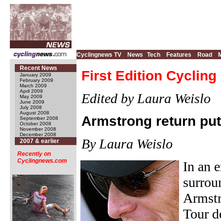
Cyclingnews TV
News
Tech
Features
Road
Recent News
First Edition Cyclin
January 2009
February 2009
March 2009
April 2009
Edited by Laura Weislo
May 2009
June 2009
July 2008
August 2008
Armstrong return put
September 2008
October 2008
November 2008
December 2008
By Laura Weislo
2007 & earlier
Recently on
Cyclingnews.com
In an 
surrou
Armstr
Tour d