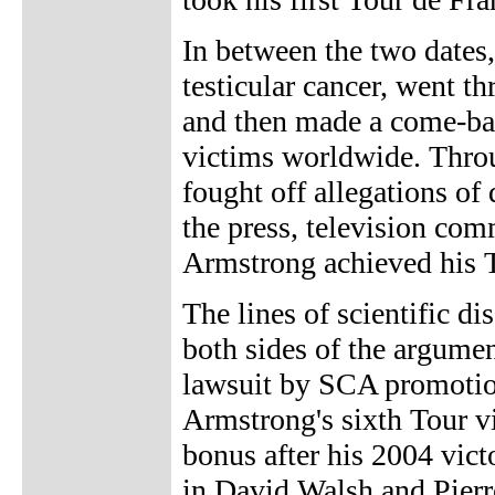
In between the two dates,
testicular cancer, went 
and then made a come-bac
victims worldwide. Throu
fought off allegations of
the press, television com
Armstrong achieved his T
The lines of scientific di
both sides of the argume
lawsuit by SCA promotion
Armstrong's sixth Tour v
bonus after his 2004 victo
in David Walsh and Pierr