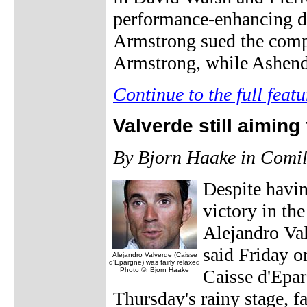
performance-enhancing d
Armstrong sued the compa
Armstrong, while Ashend
Continue to the full featu
Valverde still aiming
By Bjorn Haake in Comil
Despite having
victory in th
Alejandro Val
said Friday o
Alejandro Valverde (Caisse
d'Epargne) was fairly relaxed
Photo ©: Bjorn Haake
Caisse d'Epar
Thursday's rainy stage, fa