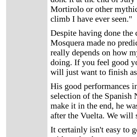
Mortirolo or other mythica
climb I have ever seen."
Despite having done the 
Mosquera made no predict
really depends on how my 
doing. If you feel good y
will just want to finish a
His good performances in
selection of the Spanish 
make it in the end, he wa
after the Vuelta. We will 
It certainly isn't easy to