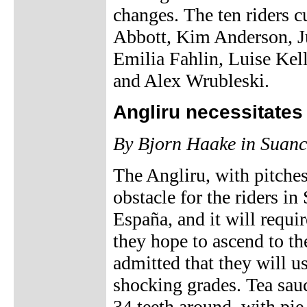
changes. The ten riders 
Abbott, Kim Anderson, Ju
Emilia Fahlin, Luise Kel
and Alex Wrubleski.
Angliru necessitate
By Bjorn Haake in Suanc
The Angliru, with pitches
obstacle for the riders in
España, and it will requi
they hope to ascend to th
admitted that they will u
shocking grades. Tea sauce
34 teeth around, with pie