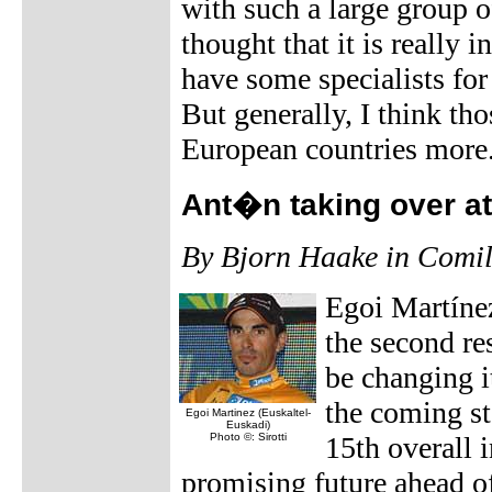
with such a large group 
thought that it is really 
have some specialists for 
But generally, I think tho
European countries more
Ant�n taking over at
By Bjorn Haake in Comil
Egoi Martínez
the second re
be changing i
the coming st
Egoi Martinez (Euskaltel-
Euskadi)
Photo ©: Sirotti
15th overall 
promising future ahead o