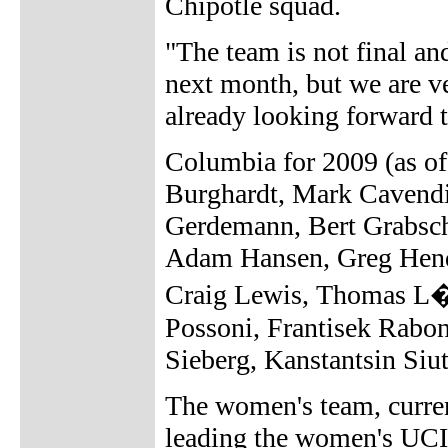
Chipotle squad.
"The team is not final an
next month, but we are ve
already looking forward 
Columbia for 2009 (as o
Burghardt, Mark Cavendi
Gerdemann, Bert Grabsch
Adam Hansen, Greg Hend
Craig Lewis, Thomas L�v
Possoni, Frantisek Rabo
Sieberg, Kanstantsin Si
The women's team, curre
leading the women's UCI