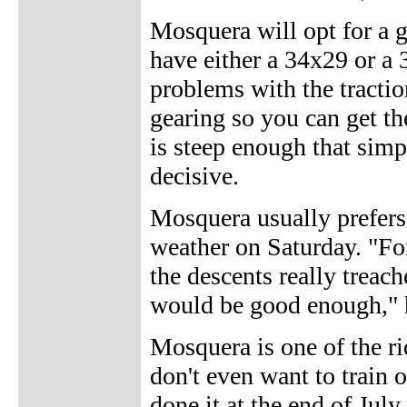
Mosquera will opt for a ge
have either a 34x29 or a 
problems with the tractio
gearing so you can get t
is steep enough that sim
decisive.
Mosquera usually prefers 
weather on Saturday. "For
the descents really treach
would be good enough," 
Mosquera is one of the r
don't even want to train o
done it at the end of July