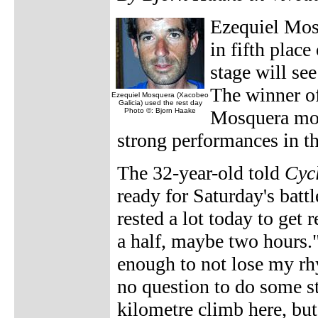
Ezequiel Mosq
in fifth plac
stage will se
The winner o
Ezequiel Mosquera (Xacobeo
Galicia) used the rest day
Photo ©: Bjorn Haake
Mosquera move
strong performances in 
The 32-year-old told
Cyc
ready for Saturday's battl
rested a lot today to get
a half, maybe two hours."
enough to not lose my rhy
no question to do some ste
kilometre climb here, but