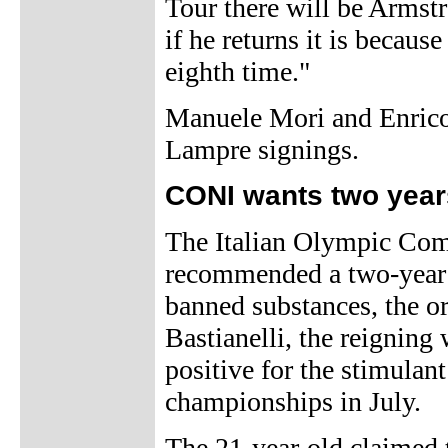
Tour there will be Armstr
if he returns it is becaus
eighth time."
Manuele Mori and Enrico 
Lampre signings.
CONI wants two years
The Italian Olympic Comm
recommended a two-year b
banned substances, the or
Bastianelli, the reignin
positive for the stimulan
championships in July.
The 21-year-old claimed t