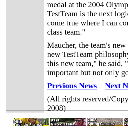
medal at the 2004 Olympi
TestTeam is the next logi
come true where I can con
class team."
Maucher, the team's new 
new TestTeam philosophy,
this new team," he said, "
important but not only go
Previous News
Next 
(All rights reserved/Cop
2008)