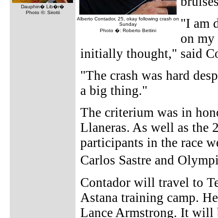
bruise
Dauphin� Lib�r�
Photo ©: Sirotti
Alberto Contador, 25, okay following crash on
"I am 
Sunday
Photo �: Roberto Bettini
on my 
initially thought," said 
"The crash was hard despi
a big thing."
The criterium was in hon
Llaneras. As well as the 
participants in the race 
Carlos Sastre and Olym
Contador will travel to T
Astana training camp. He
Lance Armstrong. It will 