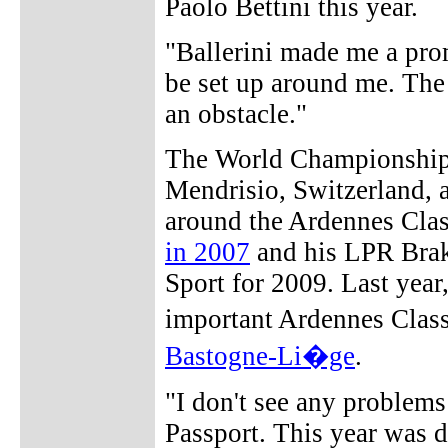
Paolo Bettini this year.
"Ballerini made me a prom
be set up around me. The 
an obstacle."
The World Championships
Mendrisio, Switzerland, a
around the Ardennes Clas
in 2007
and his LPR Brak
Sport for 2009. Last year
important Ardennes Class
Bastogne-Li�ge
.
"I don't see any problems
Passport. This year was d