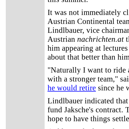
It was not immediately cl
Austrian Continental team
Lindlbauer, vice chairman 
Austrian
nachrichten.at
t
him appearing at lectures
about that better than hi
"Naturally I want to ride 
with a stronger team," sa
he would retire
since he w
Lindlbauer indicated that
fund Jaksche's contract. 
hope to have things sett