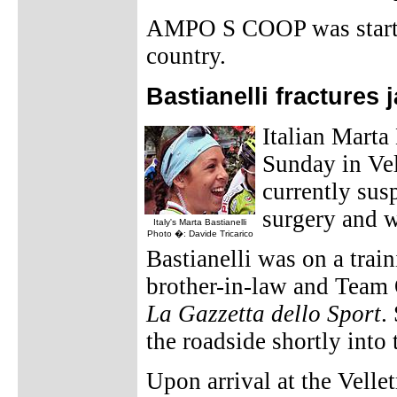
AMPO S COOP was started
country.
Bastianelli fractures 
Italian Marta 
Sunday in Ve
currently sus
surgery and wi
Italy's Marta Bastianelli
Photo �: Davide Tricarico
Bastianelli was on a trai
brother-in-law and Team 
La Gazzetta dello Sport
.
the roadside shortly into 
Upon arrival at the Velle