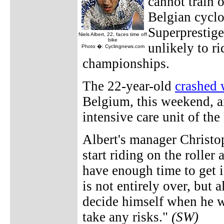
cannot train 
Belgian cyclo
Superprestige
Niels Albert, 22, faces time off
bike
unlikely to ri
Photo �: Cyclingnews.com
championships.
The 22-year-old
crashed 
Belgium, this weekend, an
intensive care unit of the
Albert's manager Christo
start riding on the rolle
have enough time to get 
is not entirely over, but 
decide himself when he wi
take any risks."
(SW)