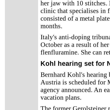
her jaw with 10 stitches.
clinic that specialises in
consisted of a metal plate
months.
Italy's anti-doping tribun
October as a result of her
flenfluramine. She can re
Kohl hearing set for
Bernhard Kohl's hearing 
Austria is scheduled for
agency announced. An earl
vacation plans.
The former Gerolsteiner 