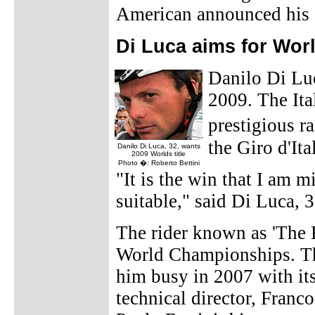
American announced his
Di Luca aims for World
Danilo Di Luc
2009. The Ita
prestigious r
the Giro d'Ita
Danilo Di Luca, 32, wants
2009 Worlds title
Photo �: Roberto Bettini
"It is the win that I am m
suitable," said Di Luca, 
The rider known as 'The Ki
World Championships. T
him busy in 2007 with it
technical director, Franco