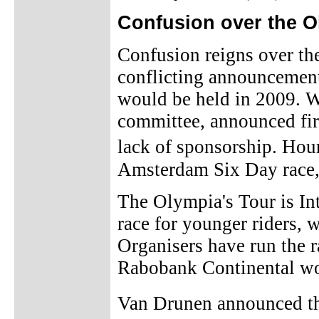
Confusion over the O
Confusion reigns over the
conflicting announcemen
would be held in 2009. W
committee, announced firs
lack of sponsorship. Hour
Amsterdam Six Day race, 
The Olympia's Tour is In
race for younger riders, 
Organisers have run the 
Rabobank Continental 
Van Drunen announced the