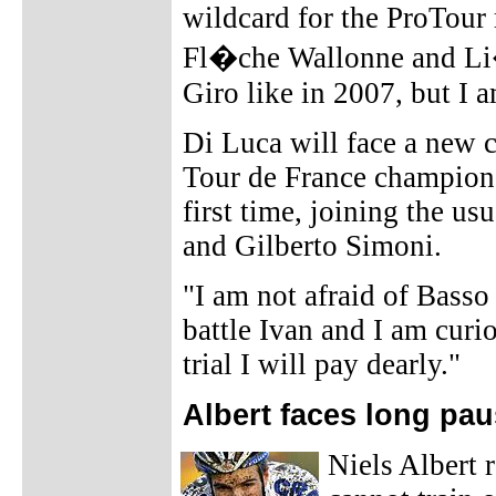
wildcard for the ProTour 
Fl�che Wallonne and Li�
Giro like in 2007, but I 
Di Luca will face a new c
Tour de France champion 
first time, joining the u
and Gilberto Simoni.
"I am not afraid of Basso
battle Ivan and I am curio
trial I will pay dearly."
Albert faces long pa
Niels Albert 