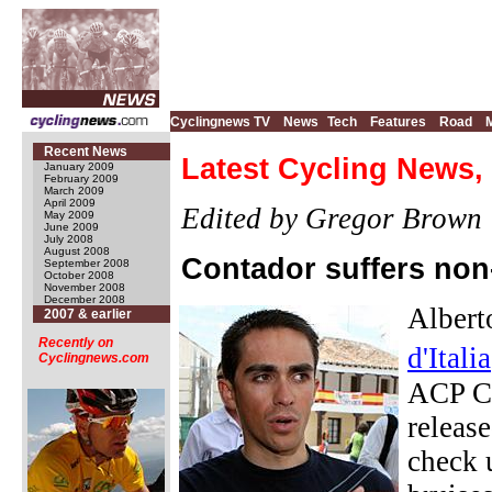
Cyclingnews TV
News
Tech
Features
Road
Recent News
Latest Cycling News,
January 2009
February 2009
March 2009
April 2009
Edited by Gregor Brown
May 2009
June 2009
July 2008
August 2008
Contador suffers non
September 2008
October 2008
November 2008
December 2008
Albert
2007 & earlier
Recently on
d'Italia
Cyclingnews.com
ACP Cr
releas
check 