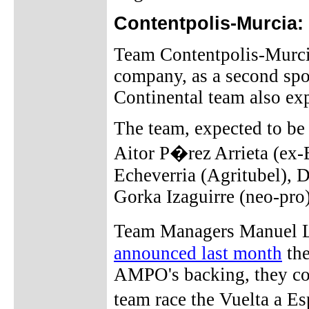
Contentpolis-Murcia:
Team Contentpolis-Murci
company, as a second spo
Continental team also expe
The team, expected to be
Aitor P�rez Arrieta (ex
Echeverria (Agritubel), 
Gorka Izaguirre (neo-pro)
Team Managers Manuel 
announced last month
the
AMPO's backing, they cou
team race the Vuelta a E