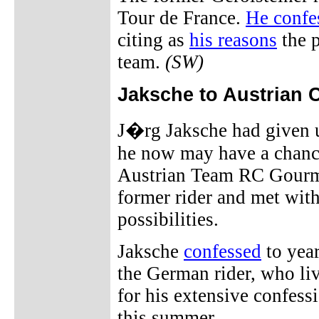
Tour de France.
He confe
citing as
his reasons
the p
team.
(SW)
Jaksche to Austrian 
J�rg Jaksche had given u
he now may have a chance
Austrian Team RC Gourmet
former rider and met with
possibilities.
Jaksche
confessed
to year
the German rider, who liv
for his extensive confes
this summer.