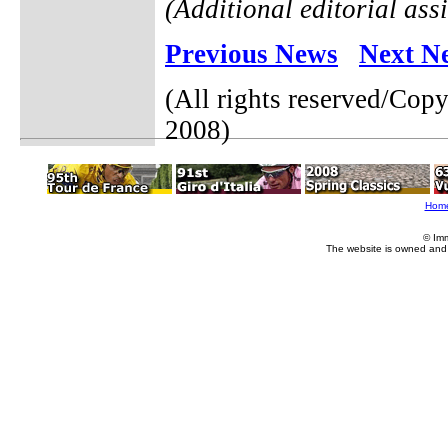
(Additional editorial ass
Previous News
Next N
(All rights reserved/Cop
2008)
Hom
© Im
The website is owned and