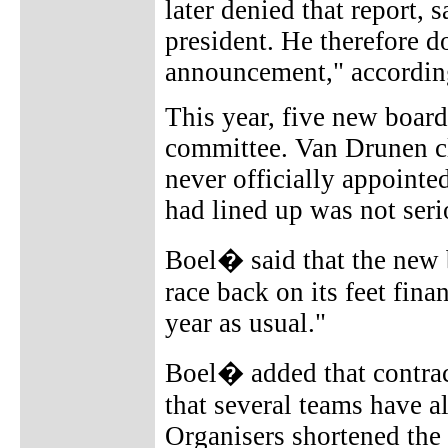
later denied that report,
president. He therefore d
announcement," accordin
This year, five new boar
committee. Van Drunen c
never officially appoint
had lined up was not seri
Boel� said that the new 
race back on its feet fina
year as usual."
Boel� added that contrac
that several teams have a
Organisers shortened the 