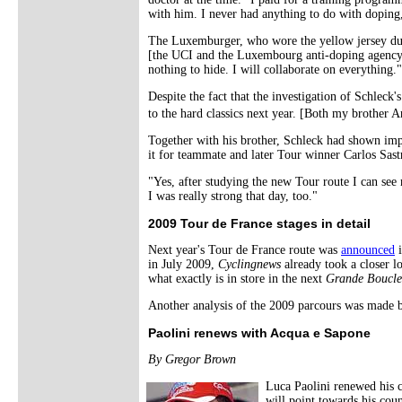
with him. I never had anything to do with doping
The Luxemburger, who wore the yellow jersey during
[the UCI and the Luxembourg anti-doping agency 
nothing to hide. I will collaborate on everything."
Despite the fact that the investigation of Schleck'
to the hard classics next year. [Both my brother 
Together with his brother, Schleck had shown impre
it for teammate and later Tour winner Carlos Sast
"Yes, after studying the new Tour route I can see 
I was really strong that day, too."
2009 Tour de France stages in detail
Next year's Tour de France route was
announced
i
in July 2009,
Cyclingnews
already took a closer loo
what exactly is in store in the next
Grande Boucle
Another analysis of the 2009 parcours was made
Paolini renews with Acqua e Sapone
By Gregor Brown
Luca Paolini renewed his c
will point towards his coun