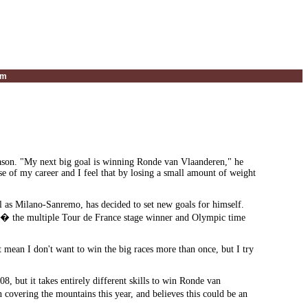
um
eason. "My next big goal is winning Ronde van Vlaanderen," he
rse of my career and I feel that by losing a small amount of weight
ll as Milano-Sanremo, has decided to set new goals for himself.
ar � the multiple Tour de France stage winner and Olympic time
n't mean I don't want to win the big races more than once, but I try
 but it takes entirely different skills to win Ronde van
overing the mountains this year, and believes this could be an