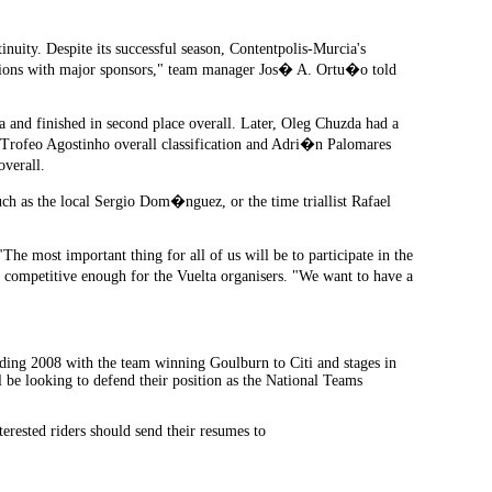
nuity. Despite its successful season, Contentpolis-Murcia's
iations with major sponsors," team manager Jos� A. Ortu�o told
and finished in second place overall. Later, Oleg Chuzda had a
e Trofeo Agostinho overall classification and Adri�n Palomares
overall.
uch as the local Sergio Dom�nguez, or the time triallist Rafael
he most important thing for all of us will be to participate in the
 competitive enough for the Vuelta organisers. "We want to have a
tanding 2008 with the team winning Goulburn to Citi and stages in
l be looking to defend their position as the National Teams
terested riders should send their resumes to