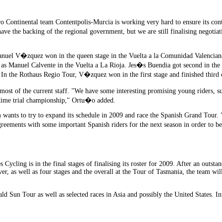
o Continental team Contentpolis-Murcia is working very hard to ensure its conti
ave the backing of the regional government, but we are still finalising negot
nuel V�zquez won in the queen stage in the Vuelta a la Comunidad Valenciana 
l as Manuel Calvente in the Vuelta a La Rioja. Jes�s Buendia got second in th
a. In the Rothaus Regio Tour, V�zquez won in the first stage and finished third 
most of the current staff. "We have some interesting promising young riders, s
n time trial championship," Ortu�o added.
 wants to try to expand its schedule in 2009 and race the Spanish Grand Tour. "T
reements with some important Spanish riders for the next season in order to be
s Cycling is in the final stages of finalising its roster for 2009. After an outs
r, as well as four stages and the overall at the Tour of Tasmania, the team wil
ald Sun Tour as well as selected races in Asia and possibly the United States. In