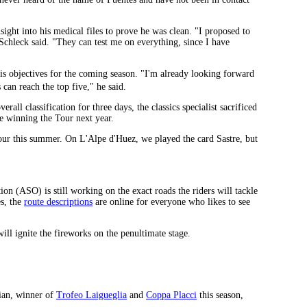
ight into his medical files to prove he was clean. "I proposed to
hleck said. "They can test me on everything, since I have
s objectives for the coming season. "I'm already looking forward
can reach the top five," he said.
ll classification for three days, the classics specialist sacrificed
ne winning the Tour next year.
 Tour this summer. On L'Alpe d'Huez, we played the card Sastre, but
n (ASO) is still working on the exact roads the riders will tackle
es, the
route descriptions
are online for everyone who likes to see
ll ignite the fireworks on the penultimate stage.
lian, winner of
Trofeo Laigueglia
and
Coppa Placci
this season,