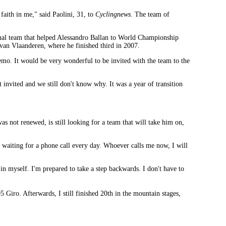
faith in me," said Paolini, 31, to
Cyclingnews
. The team of
ional team that helped Alessandro Ballan to World Championship
 van Vlaanderen, where he finished third in 2007.
remo. It would be very wonderful to be invited with the team to the
invited and we still don't know why. It was a year of transition
s not renewed, is still looking for a team that will take him on,
 waiting for a phone call every day. Whoever calls me now, I will
 in myself. I'm prepared to take a step backwards. I don't have to
Giro. Afterwards, I still finished 20th in the mountain stages,