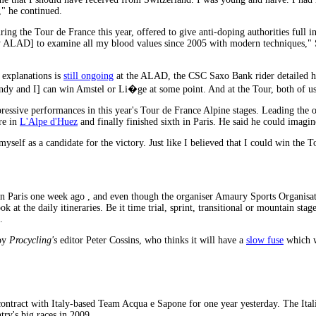
," he continued.
 the Tour de France this year, offered to give anti-doping authorities full ins
ALAD] to examine all my blood values since 2005 with modern techniques," Sc
s explanations is
still ongoing
at the ALAD, the CSC Saxo Bank rider detailed hi
Andy and I] can win Amstel or Li�ge at some point. And at the Tour, both of us 
ssive performances in this year's Tour de France Alpine stages. Leading the overa
re in
L'Alpe d'Huez
and finally finished sixth in Paris. He said he could imagi
myself as a candidate for the victory. Just like I believed that I could win the
n Paris one week ago , and even though the organiser Amaury Sports Organisatio
k at the daily itineraries. Be it time trial, sprint, transitional or mountain stag
.
 by
Procycling's
editor Peter Cossins, who thinks it will have a
slow fuse
which wi
ontract with Italy-based Team Acqua e Sapone for one year yesterday. The Ita
try's big races in 2009.