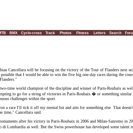
MTB
BMX
Cyclo-cross
Track
Photos
Fitness
Letters
Search
For
an Cancellara will be focusing on the victory of the Tour of Flanders next s
ly possible that I would be able to win the five big one-day races during the cou
 Flanders."
 a two-time world champion of the discipline and winner of Paris-Roubaix as we
mpting to go for a string of victories in Paris-Roubaix � or something simil
nuous challenges within the sport.
e won a race I'll tick it off my mental list and aim for something else. That does
he time," Cancellara said.
onuments after his victory in Paris-Roubaix in 2006 and Milan-Sanremo in 2008,
i Lombardia as well. But the Swiss powerhouse has developed some talent in c