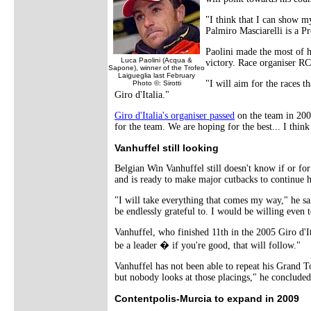
"I think that I can show my
Palmiro Masciarelli is a Pr
Paolini made the most of h
Luca Paolini (Acqua &
victory. Race organiser RC
Sapone), winner of the Trofeo
Laigueglia last February
"I will aim for the races 
Photo ©: Sirotti
Giro d'Italia."
Giro d'Italia's organiser passed
on the team in 2008
for the team. We are hoping for the best... I thin
Vanhuffel still looking
Belgian Win Vanhuffel still doesn't know if or for
and is ready to make major cutbacks to continue h
"I will take everything that comes my way," he sa
be endlessly grateful to. I would be willing eve
Vanhuffel, who finished 11th in the 2005 Giro d'It
be a leader � if you're good, that will follow."
Vanhuffel has not been able to repeat his Grand T
but nobody looks at those placings," he concluded
Contentpolis-Murcia to expand in 2009