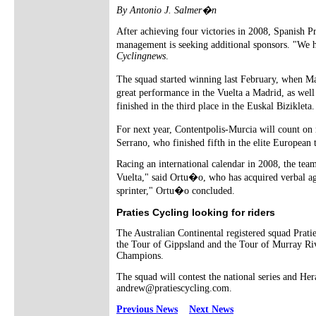
By Antonio J. Salmer�n
After achieving four victories in 2008, Spanish Pr
management is seeking additional sponsors. "We h
Cyclingnews
.
The squad started winning last February, when Ma
great performance in the Vuelta a Madrid, as wel
finished in the third place in the Euskal Biziklet
For next year, Contentpolis-Murcia will count on 
Serrano, who finished fifth in the elite Europea
Racing an international calendar in 2008, the team
Vuelta," said Ortu�o, who has acquired verbal ag
sprinter," Ortu�o concluded.
Praties Cycling looking for riders
The Australian Continental registered squad Pratie
the Tour of Gippsland and the Tour of Murray Rive
Champions.
The squad will contest the national series and Her
andrew@pratiescycling.com.
Previous News
Next News