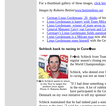
For a thumbnail gallery of these images,
click her
Images by Roberto Bettini/
www.bettiniphoto.net
German Linus Gerdemann, 26, thinks
of hi
Linus Gerdemann is happy with Team Milr
Linus Gerdemann, winner of stage seven in 
General Manager Gerry van Gerwen and L
Germany's Linus Gerdemann fields question
Linus Gerdemann is a Milram man
now afte
Linus Gerdemann eases himself
with the Ge
Schleck back to racing in Cura�ao
Fr�nk Schleck from Team 
regular season's closing e
the World Championships in
Schleck, who denied ever h
to racing was not an issue 
Fr�nk Schleck wants to return
"If I had done something w
to the Tour to target the
podium once again
in the eyes. A lot of rubb
Photo ©: Roberto Bettini
have participated in the Gi
Denmark on my own initiative to tell my sponsors
Schleck maintained that he had indeed paid a some
doctor at the time. "I paid for a training progra