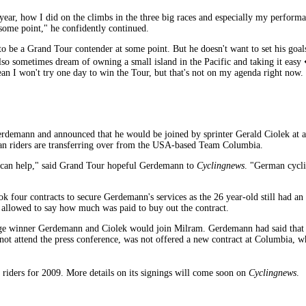
ear, how I did on the climbs in the three big races and especially my performanc
t some point," he confidently continued.
to be a Grand Tour contender at some point. But he doesn't want to set his goal
o sometimes dream of owning a small island in the Pacific and taking it easy 
 mean I won't try one day to win the Tour, but that's not on my agenda right n
rdemann and announced that he would be joined by sprinter Gerald Ciolek at a
 riders are transferring over from the USA-based Team Columbia.
 I can help," said Grand Tour hopeful Gerdemann to
Cyclingnews
. "German cycli
 four contracts to secure Gerdemann's services as the 26 year-old still had a
allowed to say how much was paid to buy out the contract.
tage winner Gerdemann and Ciolek would join Milram. Gerdemann had said that 
ot attend the press conference, was not offered a new contract at Columbia, w
 riders for 2009. More details on its signings will come soon on
Cyclingnews
.