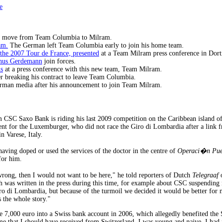
e
s move from Team Columbia to Milram.
am.
The German left Team Columbia early to join his home team.
the 2007 Tour de France, presented
at a Team Milram press conference in Do
inus Gerdemann
join forces.
s
at a press conference with this new team, Team Milram.
r breaking his contract to leave Team Columbia.
rman media after his announcement to join Team Milram.
CSC Saxo Bank is riding his last 2009 competition on the Caribbean island 
vent for the Luxemburger, who did not race the Giro di Lombardia after a link 
 Varese, Italy.
aving doped or used the services of the doctor in the centre of
Operaci�n Pue
for him.
rong, then I would not want to be here," he told reporters of Dutch
Telegraaf
o
ish was written in the press during this time, for example about CSC suspending
ro di Lombardia, but because of the turmoil we decided it would be better for m
 the whole story."
 7,000 euro into a Swiss bank account in 2006, which allegedly benefited the 
mme that I should have received from Switzerland. I was young and naive. I had