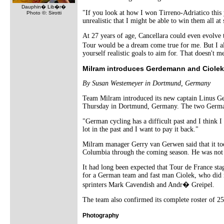
Dauphin� Lib�r�
"If you look at how I won Tirreno-Adriatico this y
Photo ©: Sirotti
unrealistic that I might be able to win them all a
At 27 years of age, Cancellara could even evolve 
Tour would be a dream come true for me. But I als
yourself realistic goals to aim for. That doesn't
Milram introduces Gerdemann and Ciolek
By Susan Westemeyer in Dortmund, Germany
Team Milram introduced its new captain Linus Ge
Thursday in Dortmund, Germany. The two German
"German cycling has a difficult past and I think
lot in the past and I want to pay it back."
Milram manager Gerry van Gerwen said that it took
Columbia through the coming season. He was not 
It had long been expected that Tour de France s
for a German team and fast man Ciolek, who did n
sprinters Mark Cavendish and Andr� Greipel.
The team also confirmed its complete roster of 25
Photography