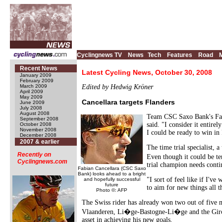
Cyclingnews TV
News
Tech
Features
Road
Recent News
Latest Cycling News, October 30, 2008
January 2009
February 2009
March 2009
Edited by Hedwig Kröner
April 2009
May 2009
Cancellara targets Flanders
June 2009
July 2008
August 2008
Team CSC Saxo Bank's Fabi
September 2008
said. "I consider it entire
October 2008
November 2008
I could be ready to win in
December 2008
2007 & earlier
The time trial specialist,
Recently on
Even though it could be te
Cyclingnews.com
trial champion needs conti
Fabian Cancellara (CSC Saxo
Bank) looks ahead to a bright
"I sort of feel like if I'v
and hopefully successful
future
to aim for new things all t
Photo ©: AFP
The Swiss rider has already won two out of five m
Vlaanderen, Li�ge-Bastogne-Li�ge and the Giro d
asset in achieving his new goals.