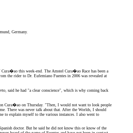
rtmund, Germany.
of Cura�ao this week-end. The Amstel Cura�ao Race has been a
from the rider to Dr. Eufemiano Fuentes in 2006 was revealed at
rto
, said he had "a clear conscience", which is why coming back
n Cura�ao on Thursday. "Then, I would not want to look people
 me. There was never talk about that. After the Worlds, I should
e to explain myself to the various instances. I also went to
Spanish doctor. But he said he did not know this or know of the
 never heard of the name of Fuentes and have not been in contact