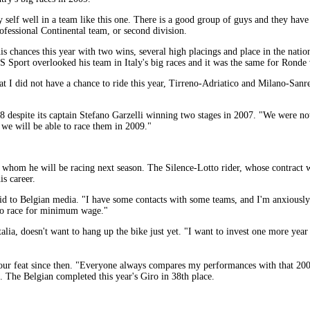
 self well in a team like this one. There is a good group of guys and they have 
ofessional Continental team, or second division.
is chances this year with two wins, several high placings and place in the nat
S Sport overlooked his team in Italy's big races and it was the same for Ronde
that I did not have a chance to ride this year, Tirreno-Adriatico and Milano-San
 despite its captain Stefano Garzelli winning two stages in 2007. "We were not 
k we will be able to race them in 2009."
 whom he will be racing next season. The Silence-Lotto rider, whose contract wa
is career.
id to Belgian media. "I have some contacts with some teams, and I'm anxiously
n to race for minimum wage."
alia, doesn't want to hang up the bike just yet. "I want to invest one more year
our feat since then. "Everyone always compares my performances with that 2005 
. The Belgian completed this year's Giro in 38th place.