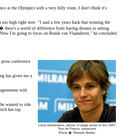
e at the Olympics with a very hilly route, I don't think it's
s too high right now: "I said a few years back that winning the
� there's a world of difference from having dreams to setting
ow. Now I'm going to focus on Ronde van Vlaanderen," he concluded.
 press conference
ng has given me a
n agreement with
he wanted to ride
hich has top
Linus Gerdemann, winner of stage seven in the 2007
Tour de France, presented
Photo �: Roberto Bettini