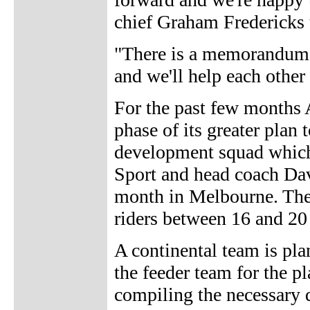
chief Graham Fredericks 
"There is a memorandum 
and we'll help each other 
For the past few months 
phase of its greater plan
development squad which h
Sport and head coach Dave
month in Melbourne. The
riders between 16 and 20 
A continental team is pla
the feeder team for the 
compiling the necessary 