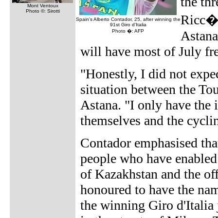
the th
Mont Ventoux
Photo ©: Sirotti
Ricc� 
Spain's Alberto Contador, 25, after winning the
91st Giro d'Italia
Photo �: AFP
Astana
will have most of July fr
"Honestly, I did not expe
situation between the To
Astana. "I only have the 
themselves and the cyclin
Contador emphasised that
people who have enabled
of Kazakhstan and the off
honoured to have the nam
the winning Giro d'Italia