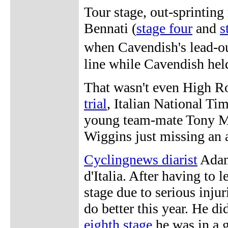
Tour stage, out-sprinting
Bennati (
stage four
and
s
when Cavendish's lead-ou
line while Cavendish hel
That wasn't even High Ro
trial
, Italian National Ti
young team-mate Tony Ma
Wiggins just missing an 
Cyclingnews diarist
Adam
d'Italia. After having to 
stage due to serious injur
do better this year. He di
eighth stage
he was in a g