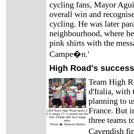
cycling fans, Mayor Aguir
overall win and recognis
cycling. He was later par
neighbourhood, where he
pink shirts with the mess
Campe�n.'
High Road's success
Team High Roa
d'Italia, with
planning to u
France. But i
USA Team High Road goes 1-
2 in stage 17; it closed out the
Giro d'Italia with four stage
three teams t
wins.
Photo �: Roberto Bettini
Cavendish fi