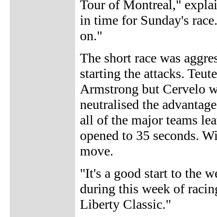
Tour of Montreal," explai
in time for Sunday's race.
on."
The short race was aggre
starting the attacks. Teut
Armstrong but Cervelo w
neutralised the advantage
all of the major teams le
opened to 35 seconds. Wi
move.
"It's a good start to the 
during this week of racin
Liberty Classic."