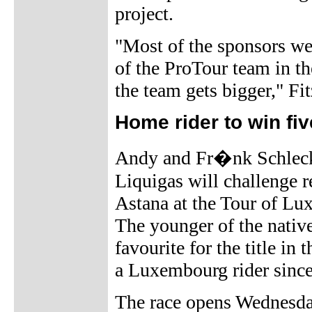
project.
"Most of the sponsors we
of the ProTour team in th
the team gets bigger," Fi
Home rider to win f
Andy and Fr�nk Schleck
Liquigas will challenge 
Astana at the Tour of L
The younger of the nativ
favourite for the title in
a Luxembourg rider sinc
The race opens Wednesday