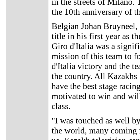
in the streets of Milano. 
the 10th anniversary of th
Belgian Johan Bruyneel, 
title in his first year as
Giro d'Italia was a signif
mission of this team to fo
d'Italia victory and the 
the country. All Kazakhs
have the best stage racin
motivated to win and wil
class.
"I was touched as well by
the world, many coming 