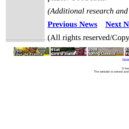
(Additional research and
Previous News
Next 
(All rights reserved/Cop
Hom
© Im
The website is owned and