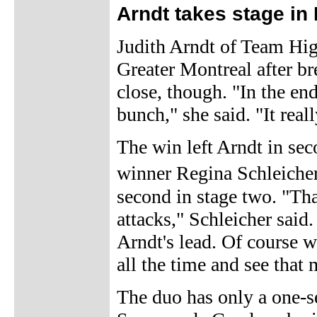
Arndt takes stage in
Judith Arndt of Team Hig
Greater Montreal after br
close, though. "In the en
bunch," she said. "It reall
The win left Arndt in sec
winner Regina Schleiche
second in stage two. "Tha
attacks," Schleicher said.
Arndt's lead. Of course w
all the time and see that
The duo has only a one-s