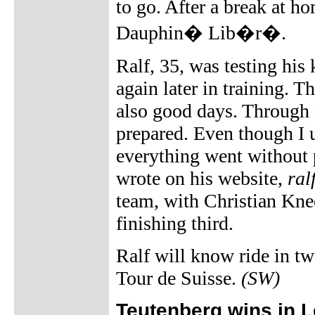
to go. After a break at ho
Dauphin� Lib�r�.
Ralf, 35, was testing his
again later in training. 
also good days. Through 
prepared. Even though I u
everything went without p
wrote on his website,
ral
team, with Christian Knee
finishing third.
Ralf will know ride in tw
Tour de Suisse.
(SW)
Teutenberg wins in L