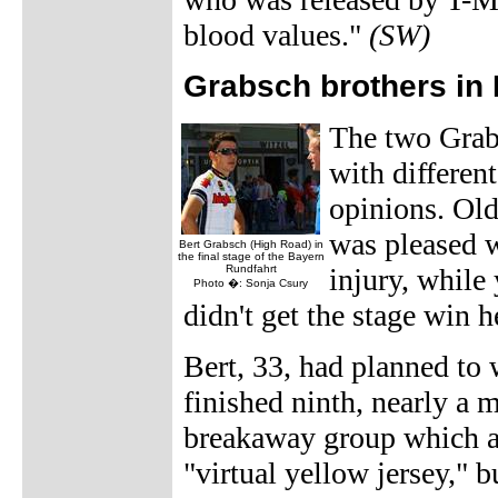
blood values."
(SW)
Grabsch brothers in
The two Grab
with different
opinions. Old
was pleased wi
Bert Grabsch (High Road) in
the final stage of the Bayern
Rundfahrt
injury, while
Photo �: Sonja Csury
didn't get the stage win h
Bert, 33, had planned to 
finished ninth, nearly a 
breakaway group which at
"virtual yellow jersey," 