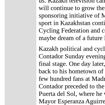
us. Kazakh television cam
will continue to grow the
sponsoring initiative of
sport in Kazakhstan conti
Cycling Federation and 
maybe dream of a future 
Kazakh political and cyc
Contador Sunday evening
final stage. One day lat
back to his hometown of 
few hundred fans at Madri
Contador preceded to the
Puerta del Sol, where he
Mayor Esperanza Aguirre.