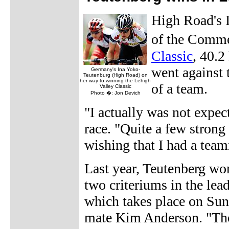
High Road's I
of the Comm
Classic
, 40.2
went against 
Germany's Ina Yoko-
Teutenburg (High Road) on
her way to winning the Lehigh
of a team.
Valley Classic
Photo �: Jon Devich
"I actually was not expec
race. "Quite a few strong 
wishing that I had a tea
Last year, Teutenberg won
two criteriums in the lea
which takes place on Sun
mate Kim Anderson. "The 