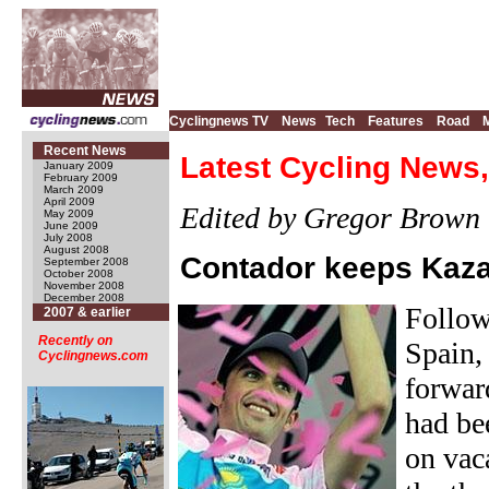
Cyclingnews TV
News
Tech
Features
Road
Recent News
Latest Cycling News,
January 2009
February 2009
March 2009
April 2009
Edited by Gregor Brown
May 2009
June 2009
July 2008
August 2008
Contador keeps Kaza
September 2008
October 2008
November 2008
December 2008
Follow
2007 & earlier
Recently on
Spain,
Cyclingnews.com
forwar
had be
on vac