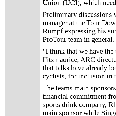
Union (UCI), which needs
Preliminary discussions 
manager at the Tour Down
Rumpf expressing his sup
ProTour team in general.
"I think that we have the
Fitzmaurice, ARC direct
that talks have already b
cyclists, for inclusion in
The teams main sponsors a
financial commitment fro
sports drink company, R
main sponsor while Singap