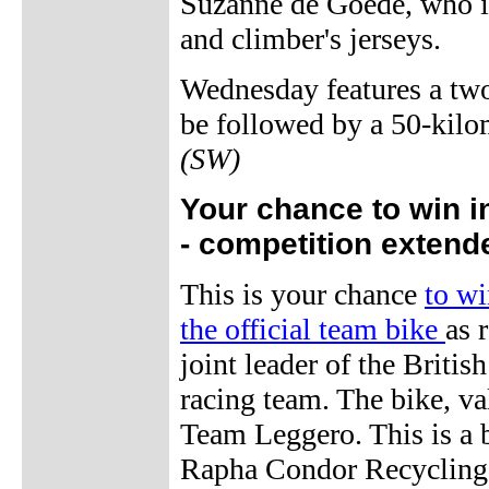
Suzanne de Goede, who is 
and climber's jerseys.
Wednesday features a two-
be followed by a 50-kilom
(SW)
Your chance to win i
- competition extend
This is your chance
to wi
the official team bike
as 
joint leader of the Brit
racing team. The bike, va
Team Leggero. This is a 
Rapha Condor Recycling