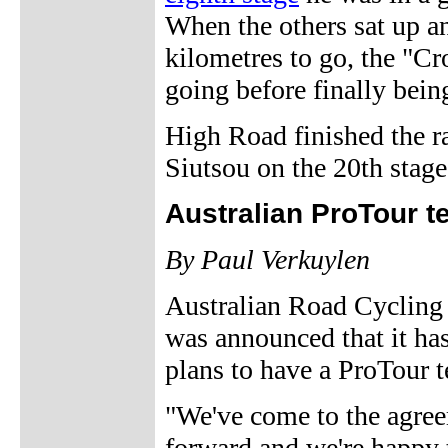
When the others sat up a
kilometres to go, the "C
going before finally bein
High Road finished the ra
Siutsou on the 20th stage
Australian ProTour t
By Paul Verkuylen
Australian Road Cycling 
was announced that it has 
plans to have a ProTour 
"We've come to the agree
forward and we're happy t