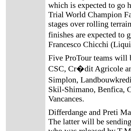
which is expected to go 
Trial World Champion Fab
stages over rolling terra
finishes are expected t
Francesco Chicchi (Liqui
Five ProTour teams will 
CSC, Cr�dit Agricole an
Simplon, Landbouwkredie
Skil-Shimano, Benfica, C
Vancances.
Differdange and Preti M
The latter will be sendi
who was released by T-Mo