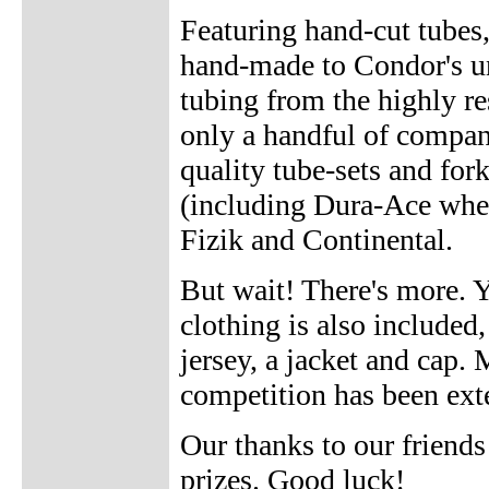
Featuring hand-cut tubes,
hand-made to Condor's un
tubing from the highly r
only a handful of compan
quality tube-sets and fork
(including Dura-Ace whe
Fizik and Continental.
But wait! There's more. Y
clothing is also included,
jersey, a jacket and cap.
competition has been exte
Our thanks to our friend
prizes. Good luck!