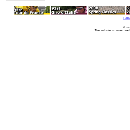
Hom
© Im
The website is owned and