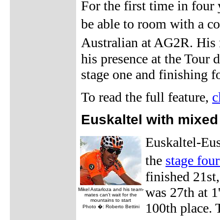
For the first time in four
be able to room with a 
Australian at AG2R. His 
his presence at the Tour
stage one and finishing f
To read the full feature,
c
Euskaltel with mixed 
Euskaltel-Eus
the
stage four
finished 21st
was 27th at 1
Mikel Astarloza and his team-
mates can't wait for the
mountains to start
100th place. 
Photo �: Roberto Bettini