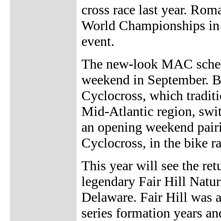
cross race last year. Rom
World Championships in Tr
event.
The new-look MAC schedu
weekend in September. B
Cyclocross, which traditio
Mid-Atlantic region, swit
an opening weekend pairi
Cyclocross, in the bike 
This year will see the re
legendary Fair Hill Nat
Delaware. Fair Hill was 
series formation years and