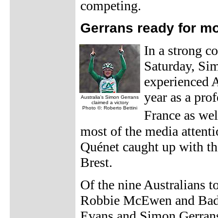
competing.
Gerrans ready for m
In a strong co
Saturday, Sim
experienced A
year as a prof
Australia's Simon Gerrans
claimed a victory
Photo ©: Roberto Bettini
France as wel
most of the media attenti
Quénet caught up with the
Brest.
Of the nine Australians to
Robbie McEwen and Bade
Evans and Simon Gerrans.