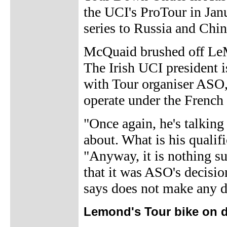
the UCI's ProTour in Jan
series to Russia and Chin
McQuaid brushed off LeM
The Irish UCI president is
with Tour organiser ASO,
operate under the French
"Once again, he's talkin
about. What is his qualif
"Anyway, it is nothing su
that it was ASO's decisio
says does not make any d
Lemond's Tour bike on d