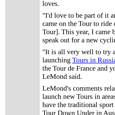
loves.
"I'd love to be part of it 
came on the Tour to ride
Tour]. This year, I came b
speak out for a new cycli
"It is all very well to tr
launching
Tours in Russi
the Tour de France and yo
LeMond said.
LeMond's comments relate
launch new Tours in areas
have the traditional sport
Tour Down Under in Aus