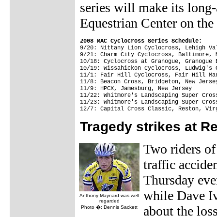
series will make its long
Equestrian Center on the
2008 MAC Cyclocross Series Schedule:
9/20: Nittany Lion Cyclocross, Lehigh Val
9/21: Charm City Cyclocross, Baltimore, M
10/18: Cyclocross at Granogue, Granogue 
10/19: Wissahickon Cyclocross, Ludwig's 
11/1: Fair Hill Cyclocross, Fair Hill Mar
11/8: Beacon Cross, Bridgeton, New Jersey
11/9: HPCX, Jamesburg, New Jersey

11/22: Whitmore's Landscaping Super Cros
11/23: Whitmore's Landscaping Super Cros
Tragedy strikes at R
Two riders of
traffic accid
Thursday eve
while Dave Iv
Anthony Maynard was well
regarded
about the los
Photo �: Dennis Sackett