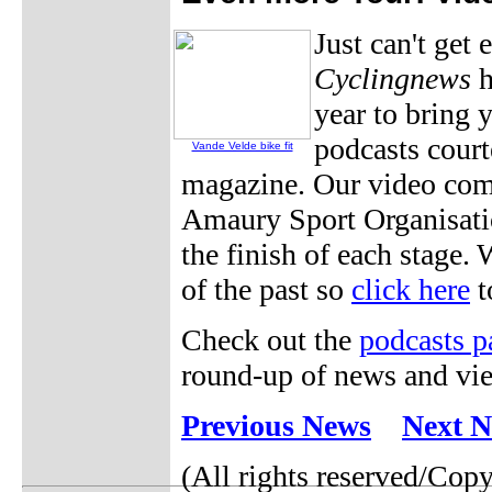
Just can't get
Cyclingnews
h
year to bring 
podcasts cour
Vande Velde bike fit
magazine. Our video com
Amaury Sport Organisatio
the finish of each stage.
of the past so
click here
t
Check out the
podcasts p
round-up of news and vie
Previous News
Next 
(All rights reserved/Cop