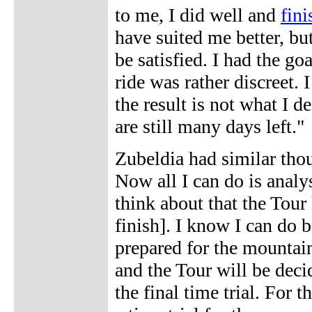
to me, I did well and
fini
have suited me better, but
be satisfied. I had the g
ride was rather discreet. 
the result is not what I de
are still many days left."
Zubeldia had similar thoug
Now all I can do is analys
think about that the Tour h
finish]. I know I can do b
prepared for the mountains
and the Tour will be decid
the final time trial. For 