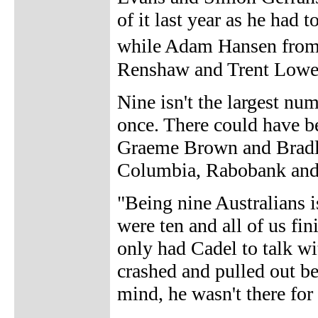
of it last year as he had t
while Adam Hansen from
Renshaw and Trent Lowe o
Nine isn't the largest nu
once. There could have 
Graeme Brown and Bradl
Columbia, Rabobank and 
"Being nine Australians i
were ten and all of us fin
only had Cadel to talk wi
crashed and pulled out be
mind, he wasn't there for