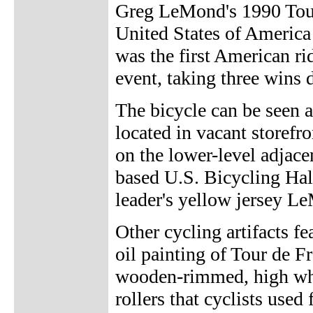
Greg LeMond's 1990 Tour 
United States of Ameri
was the first American ri
event, taking three wins d
The bicycle can be seen a
located in vacant store
on the lower-level adjac
based U.S. Bicycling Hall
leader's yellow jersey Le
Other cycling artifacts fe
oil painting of Tour de Fr
wooden-rimmed, high whe
rollers that cyclists use