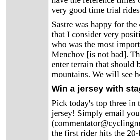
very good time trial rides
Sastre was happy for the o
that I consider very posi
who was the most importa
Menchov [is not bad]. The
enter terrain that should b
mountains. We will see h
Win a jersey with sta
Pick today's top three in
jersey! Simply email you
(commentator@cyclingnew
the first rider hits the 2