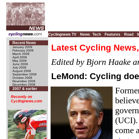
Cyclingnews TV
News
Tech
Features
Road
Recent News
Latest Cycling News,
January 2009
February 2009
March 2009
April 2009
Edited by Bjorn Haake 
May 2009
June 2009
July 2008
August 2008
LeMond: Cycling doe
September 2008
October 2008
November 2008
December 2008
Former
2007 & earlier
Recently on
believe
Cyclingnews.com
govern
(UCI).
come a