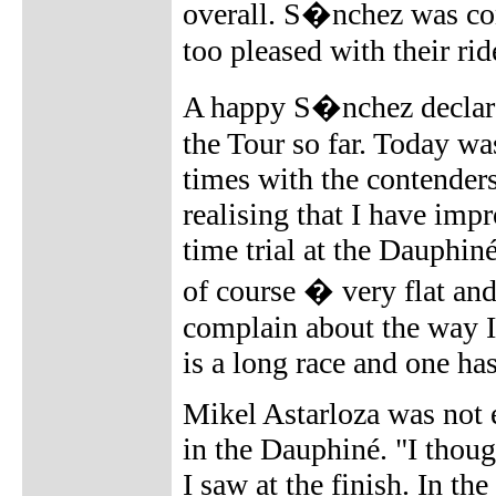
overall. S�nchez was con
too pleased with their rid
A happy S�nchez declare
the Tour so far. Today wa
times with the contenders
realising that I have im
time trial at the Dauphin
of course � very flat and
complain about the way I r
is a long race and one ha
Mikel Astarloza was not e
in the Dauphiné. "I thoug
I saw at the finish. In th