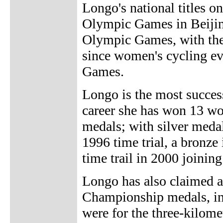
Longo's national titles on
Olympic Games in Beijing
Olympic Games, with the
since women's cycling ev
Games.
Longo is the most success
career she has won 13 wo
medals; with silver meda
1996 time trial, a bronz
time trail in 2000 joinin
Longo has also claimed 
Championship medals, inc
were for the three-kilome