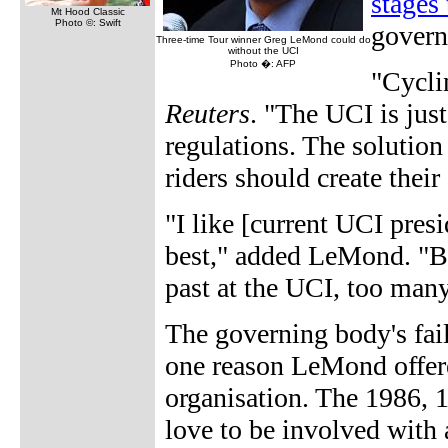
stages 
Mt Hood Classic
Photo ©: Swift
govern
Three-time Tour winner Greg LeMond could do
without the UCI
Photo �: AFP
"Cycli
Reuters
. "The UCI is jus
regulations. The solution
riders should create their
"I like [current UCI pre
best," added LeMond. "Bu
past at the UCI, too many
The governing body's fai
one reason LeMond offere
organisation. The 1986, 
love to be involved with 