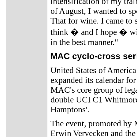
intensification of my tra
of August, I wanted to s
That for wine. I came to 
think � and I hope � wil
in the best manner."
MAC cyclo-cross ser
United States of America
expanded its calendar for
MAC's core group of legac
double UCI C1 Whitmore'
Hamptons'.
The event, promoted by
Erwin Vervecken and the 