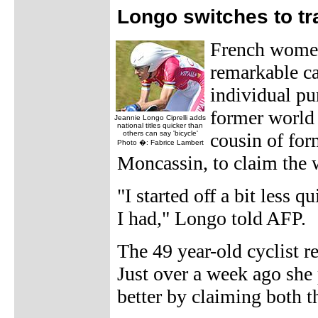
Longo switches to t
French women
remarkable ca
individual pu
former world
Jeannie Longo Ciprelli adds
national titles quicker than
others can say 'bicycle'
cousin of for
Photo �: Fabrice Lambert
Moncassin, to claim the 
"I started off a bit less 
I had," Longo told AFP.
The 49 year-old cyclist r
Just over a week ago she 
better by claiming both 