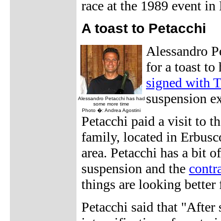
race at the 1989 event in
A toast to Petacchi
Alessandro Pe
for a toast to
signed with
suspension ex
Alessandro Petacchi has had
some more time
Photo �: Andrea Agostini
Petacchi paid a visit to t
family, located in Erbusco
area. Petacchi has a bit 
suspension and the
contr
things are looking better 
Petacchi said that "After