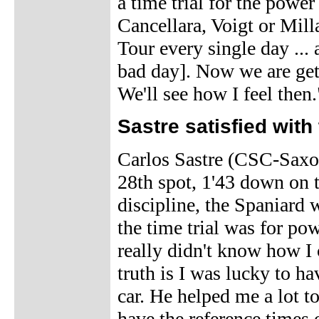
a time trial for the power
Cancellara, Voigt or Milla
Tour every single day ...
bad day]. Now we are get
We'll see how I feel then.
Sastre satisfied with 
Carlos Sastre (CSC-Saxo B
28th spot, 1'43 down on t
discipline, the Spaniard
the time trial was for pow
really didn't know how I
truth is I was lucky to h
car. He helped me a lot to
have the reference times 