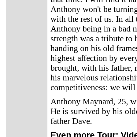
Anthony won't be turning
with the rest of us. In al
Anthony being in a bad m
strength was a tribute to
handing on his old frames
highest affection by eve
brought, with his father,
his marvelous relationshi
competitiveness: we will 
Anthony Maynard, 25, w
He is survived by his old
father Dave.
Even more Tour: Vid