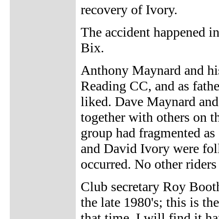
recovery of Ivory.
The accident happened in
Bix.
Anthony Maynard and his
Reading CC, and as fathe
liked. Dave Maynard and
together with others on 
group had fragmented as
and David Ivory were fol
occurred. No other rider
Club secretary Roy Booth
the late 1980's; this is t
that time. I will find it