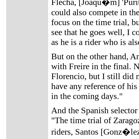
Flecha, [Joaqu�m] 'Pur
could also compete in the
focus on the time trial, b
see that he goes well, I 
as he is a rider who is al
But on the other hand, An
with Freire in the final.
Florencio, but I still did 
have any reference of his
in the coming days."
And the Spanish selector n
"The time trial of Zaragoz
riders, Santos [Gonz�le