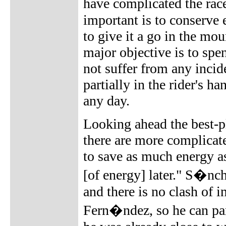
have complicated the rac
important is to conserve 
to give it a go in the mo
major objective is to spe
not suffer from any incide
partially in the rider's h
any day.
Looking ahead the best-pl
there are more complicate
to save as much energy as
[of energy] later." S�nch
and there is no clash of i
Fern�ndez, so he can part