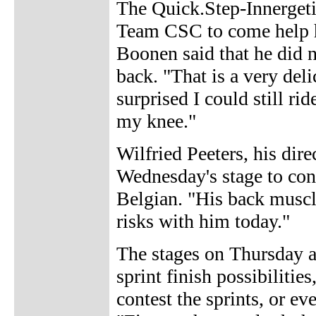
The Quick.Step-Innergeti
Team CSC to come help h
Boonen said that he did n
back. "That is a very del
surprised I could still r
my knee."
Wilfried Peeters, his dire
Wednesday's stage to conc
Belgian. "His back muscle
risks with him today."
The stages on Thursday a
sprint finish possibiliti
contest the sprints, or e