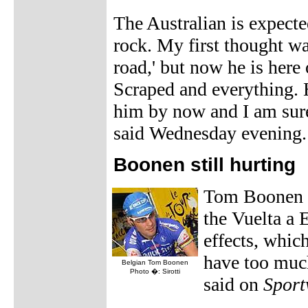
The Australian is expected
rock. My first thought wa
road,' but now he is here
Scraped and everything. 
him by now and I am sur
said Wednesday evening.
Boonen still hurting
Tom Boonen 
the Vuelta a E
effects, which
have too much
Belgian Tom Boonen
Photo �: Sirotti
said on
Sport