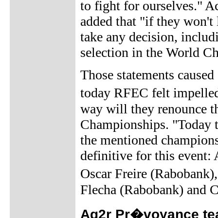
to fight for ourselves." 
added that "if they won't 
take any decision, includ
selection in the World C
Those statements caused a
today RFEC felt impelle
way will they renounce th
Championships. "Today th
the mentioned championsh
definitive for this event
Oscar Freire (Rabobank)
Flecha (Rabobank) and C
Ag2r Pr�voyance tea