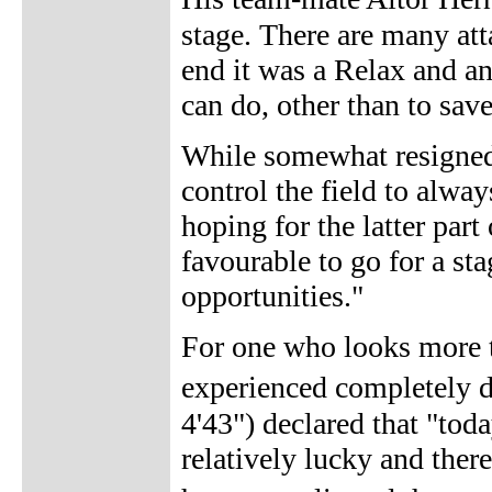
stage. There are many att
end it was a Relax and an
can do, other than to sav
While somewhat resigned
control the field to alwa
hoping for the latter par
favourable to go for a st
opportunities."
For one who looks more to
experienced completely d
4'43") declared that "tod
relatively lucky and ther