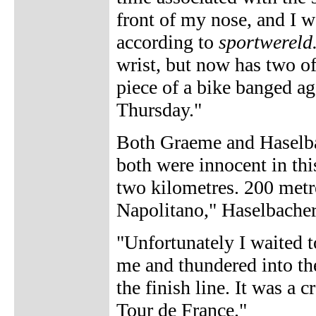
front of my nose, and I w
according to
sportwereld
wrist, but now has two o
piece of a bike banged ag
Thursday."
Both Graeme and Haselbac
both were innocent in this
two kilometres. 200 metre
Napolitano," Haselbacher
"Unfortunately I waited t
me and thundered into the
the finish line. It was a
Tour de France."