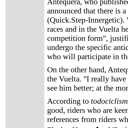
Antequera, who published 
announced that there is a
(Quick.Step-Innergetic). 
races and in the Vuelta he
competition form", justif
undergo the specific anti
who will participate in 
On the other hand, Anteq
the Vuelta. "I really have
see him better; at the m
According to
todociclis
good, riders who are keen
references from riders wh