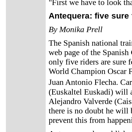
"First we have to look tha
Antequera: five sure
By Monika Prell
The Spanish national tra
web page of the Spanish 
only five riders are sure
World Champion Oscar Fr
Juan Antonio Flecha. Ca
(Euskaltel Euskadi) will a
Alejandro Valverde (Cais
there is no doubt he will
prevent this from happen