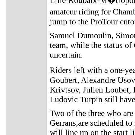
Lille-Roubaix-M�tropole
amateur riding for Cham
jump to the ProTour ento
Samuel Dumoulin, Simon 
team, while the status of
uncertain.
Riders left with a one-y
Goubert, Alexandre Usov
Krivtsov, Julien Loubet
Ludovic Turpin still have
Two of the three who are
Gerrans,are scheduled to
will line up on the star