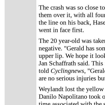
The crash was so close to
them over it, with all fou
the line on his back, Has
went in face first.
The 20 year-old was taken
negative. "Gerald has so
upper lip. We hope it look
Jan Schaffrath said. Th
told
Cyclingnews
, "Geral
are no serious injuries b
Weylandt lost the yellow 
Danilo Napolitano took o
time associated with the 