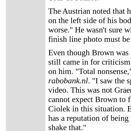
The Austrian noted that h
on the left side of his bo
worse." He wasn't sure wh
finish line photo must be
Even though Brown was a v
still came in for criticis
on him. "Total nonsense
rabobank.nl
. "I saw the 
video. This was not Graeme
cannot expect Brown to f
Ciolek in this situation
has a reputation of being
shake that."