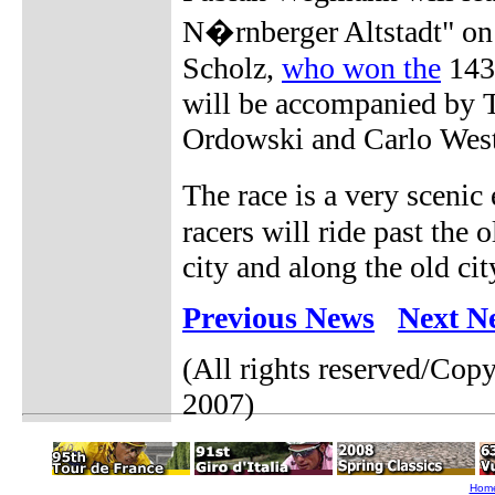
N�rnberger Altstadt" on
Scholz,
who won the
143-
will be accompanied by 
Ordowski and Carlo West
The race is a very scenic
racers will ride past the o
city and along the old cit
Previous News
Next N
(All rights reserved/Cop
2007)
Hom