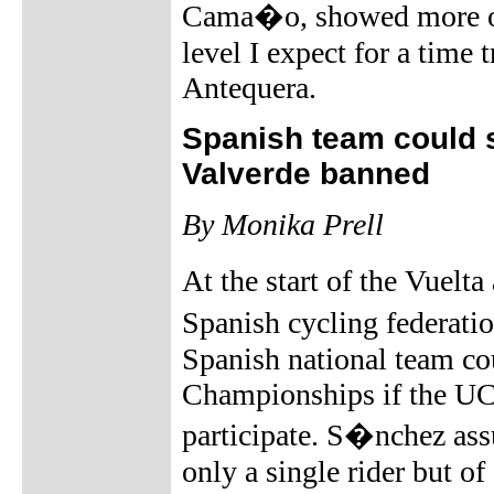
Cama�o, showed more or 
level I expect for a time
Antequera.
Spanish team could 
Valverde banned
By Monika Prell
At the start of the Vuelt
Spanish cycling federati
Spanish national team cou
Championships if the UCI
participate. S�nchez ass
only a single rider but o