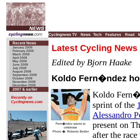
Cyclingnews TV
News
Tech
Features
Road
Recent News
Latest Cycling News 
January 2009
February 2009
March 2009
April 2009
Edited by Bjorn Haake
May 2009
June 2009
July 2008
August 2008
September 2008
Koldo Fern�ndez hop
October 2008
November 2008
December 2008
2007 & earlier
Koldo Fern�n
Recently on
Cyclingnews.com
sprint of the
Alessandro P
present on Th
Fern�ndez wants to
celebrate
Photo �: Roberto Bettini
after the race