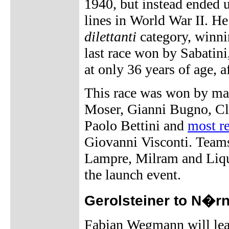
1940, but instead ended u
lines in World War II. He
dilettanti
category, winni
last race won by Sabatini,
at only 36 years of age, a
This race was won by many
Moser, Gianni Bugno, Clau
Paolo Bettini and
most re
Giovanni Visconti. Teams
Lampre, Milram and Liqui
the launch event.
Gerolsteiner to N�r
Fabian Wegmann will lea