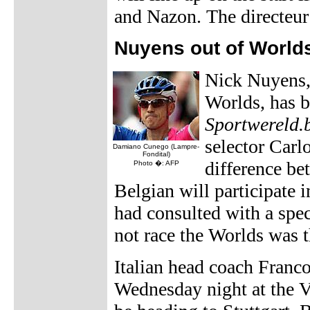
and Nazon. The directeur 
Nuyens out of World
Nick Nuyens,
Worlds, has b
Sportwereld.
selector Carl
Damiano Cunego (Lampre-
Fondital)
difference bet
Photo �: AFP
Belgian will participate 
had consulted with a spec
not race the Worlds was t
Italian head coach Franco
Wednesday night at the V