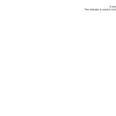
© Im
The website is owned and