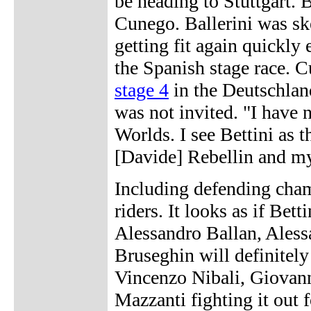
be heading to Stuttgart.
Cunego. Ballerini was sk
getting fit again quickly
the Spanish stage race. 
stage 4
in the Deutschland
was not invited. "I have n
Worlds. I see Bettini as t
[Davide] Rebellin and mys
Including defending cham
riders. It looks as if Bet
Alessandro Ballan, Aless
Bruseghin will definitely
Vincenzo Nibali, Giovann
Mazzanti fighting it out