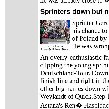
he was already close to wi
Sprinters down but n
Sprinter Ger
his chance to
of Poland by g
He was wron
The crash scene
Photo �: Roberto Bettini
An overly-enthusiastic fa
clipping the young sprint
Deutschland-Tour. Down h
finish line and right in 
other big names down wit
Weylandt of Quick.Step-
Astana's Ren� Haselbac