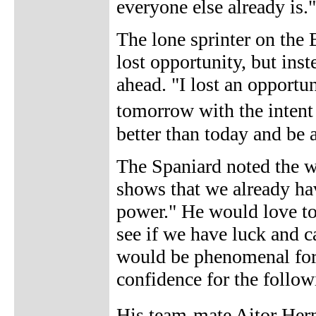
everyone else already is."
The lone sprinter on the 
lost opportunity, but ins
ahead. "I lost an opportun
tomorrow with the intent 
better than today and be a
The Spaniard noted the we
shows that we already hav
power." He would love to 
see if we have luck and c
would be phenomenal for 
confidence for the follow
His team-mate Aitor Hern�