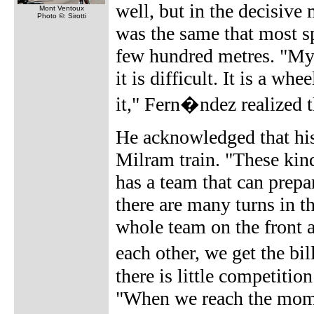
well, but in the decisive
Mont Ventoux
Photo ©: Sirotti
was the same that most sp
few hundred metres. "My 
it is difficult. It is a w
it," Fern�ndez realized t
He acknowledged that his t
Milram train. "These kind
has a team that can prepa
there are many turns in th
whole team on the front 
each other, we get the bi
there is little competitio
"When we reach the momen