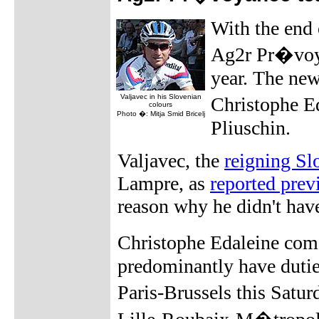
With the end 
Ag2r Pr�voya
year. The new
Valjavec in his Slovenian
Christophe E
colours
Photo �: Mitja Smid Bricelj
Pliuschin.
Valjavec, the
reigning S
Lampre, as
reported prev
reason why he didn't hav
Christophe Edaleine com
predominantly have dutie
Paris-Brussels this Sat