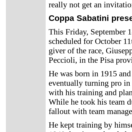
really not get an invitatio
Coppa Sabatini prese
This Friday, September 14
scheduled for October 11t
giver of the race, Giusep
Peccioli, in the Pisa prov
He was born in 1915 and 
eventually turning pro in
with his training and pla
While he took his team du
fallout with team manage
He kept training by himsel