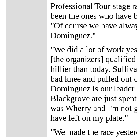
Professional Tour stage 
been the ones who have be
"Of course we have always
Dominguez."
"We did a lot of work yes
[the organizers] qualified
hillier than today. Sulli
bad knee and pulled out o
Dominguez is our leader a
Blackgrove are just spent
was Wherry and I'm not goi
have left on my plate."
"We made the race yesterd