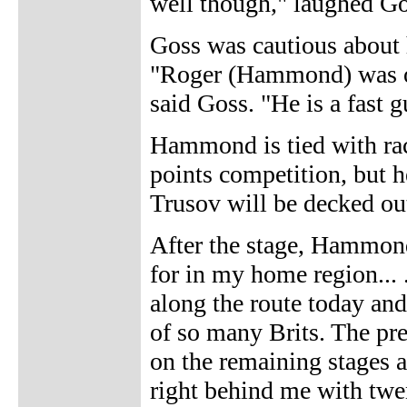
well though," laughed Go
Goss was cautious about h
"Roger (Hammond) was on
said Goss. "He is a fast g
Hammond is tied with race
points competition, but h
Trusov will be decked out
After the stage, Hammond 
for in my home region... 
along the route today and 
of so many Brits. The pr
on the remaining stages
right behind me with twen