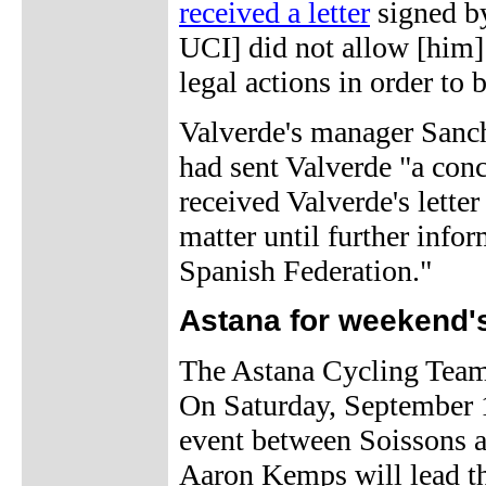
received a letter
signed by
UCI] did not allow [him] t
legal actions in order to 
Valverde's manager Sanch
had sent Valverde "a conci
received Valverde's lette
matter until further info
Spanish Federation."
Astana for weekend'
The Astana Cycling Team
On Saturday, September 1
event between Soissons a
Aaron Kemps will lead th