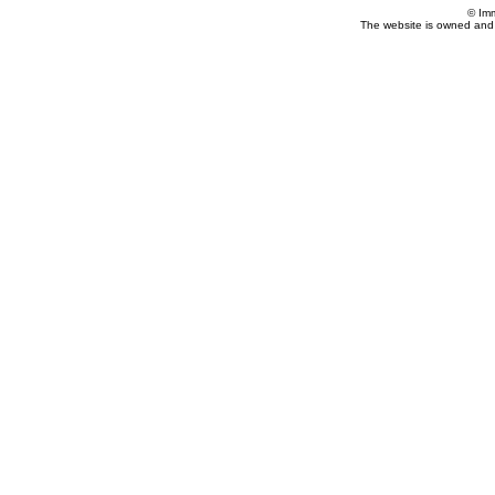
© Im
The website is owned and