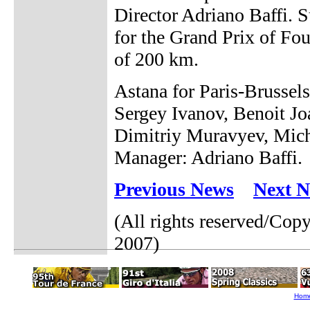
Director Adriano Baffi. 
for the Grand Prix of Fou
of 200 km.
Astana for Paris-Brusse
Sergey Ivanov, Benoit J
Dimitriy Muravyev, Mich
Manager: Adriano Baffi.
Previous News
Next 
(All rights reserved/Cop
2007)
Hom