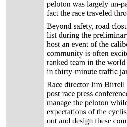
peloton was largely un-pa
fact the race traveled thr
Beyond safety, road closu
list during the prelimina
host an event of the cali
community is often excite
ranked team in the world u
in thirty-minute traffic j
Race director Jim Birrel
post race press conference
manage the peloton while 
expectations of the cycli
out and design these cou