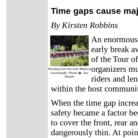
Time gaps cause maj
By Kirsten Robbins
An enormous 
early break a
of the Tour o
organizers mu
Heading into the lush Missouri
countryside. Photo �: Jon
riders and len
Devich
within the host communit
When the time gap increas
safety became a factor be
to cover the front, rear 
dangerously thin. At poin