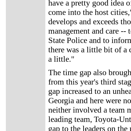
have a pretty good idea o
come into the host cities
develops and exceeds thos
management and care -- t
State Police and to info
there was a little bit of 
a little."
The time gap also brough
from this year's third sta
gap increased to an unhe
Georgia and here were not
neither involved a team m
leading team, Toyota-Unt
gap to the leaders on the 