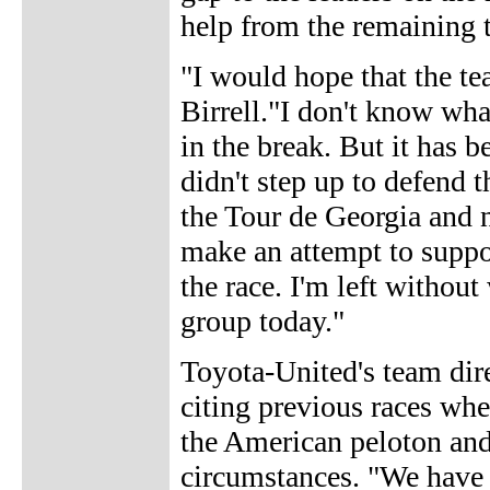
help from the remaining t
"I would hope that the t
Birrell."I don't know wha
in the break. But it has 
didn't step up to defend t
the Tour de Georgia and 
make an attempt to suppor
the race. I'm left withou
group today."
Toyota-United's team dir
citing previous races wher
the American peloton and 
circumstances. "We have 