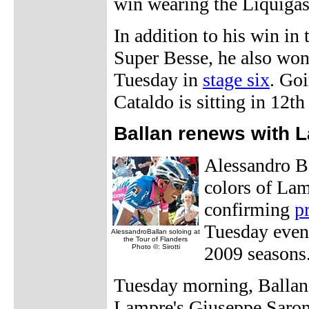
win wearing the Liquigas
In addition to his win in
Super Besse, he also won
Tuesday in
stage six
. Goi
Cataldo is sitting in 12th
Ballan renews with 
Alessandro Ba
colors of Lam
confirming
p
Tuesday eveni
AlessandroBallan soloing at
the Tour of Flanders
Photo ©: Sirotti
2009 seasons
Tuesday morning, Ballan
Lampre's Giuseppe Saron