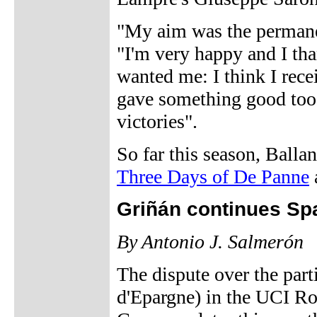
"My aim was the permanenc
"I'm very happy and I tha
wanted me: I think I rece
gave something good too. 
victories".
So far this season, Balla
Three Days of De Panne
Griñán continues Spa
By Antonio J. Salmerón
The dispute over the part
d'Epargne) in the UCI R