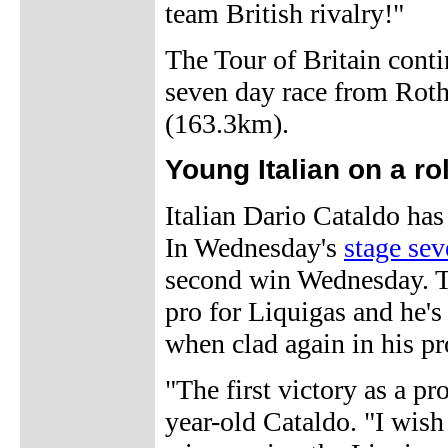
team British rivalry!"
The Tour of Britain conti
seven day race from Roth
(163.3km).
Young Italian on a rol
Italian Dario Cataldo has
In Wednesday's
stage sev
second win Wednesday. Th
pro for Liquigas and he'
when clad again in his pr
"The first victory as a pr
year-old Cataldo. "I wish