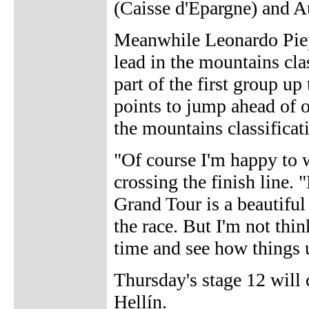
(Caisse d'Epargne) and A
Meanwhile Leonardo Piepo
lead in the mountains cla
part of the first group up
points to jump ahead of 
the mountains classificat
"Of course I'm happy to w
crossing the finish line. 
Grand Tour is a beautiful 
the race. But I'm not thin
time and see how things 
Thursday's stage 12 will
Hellín.