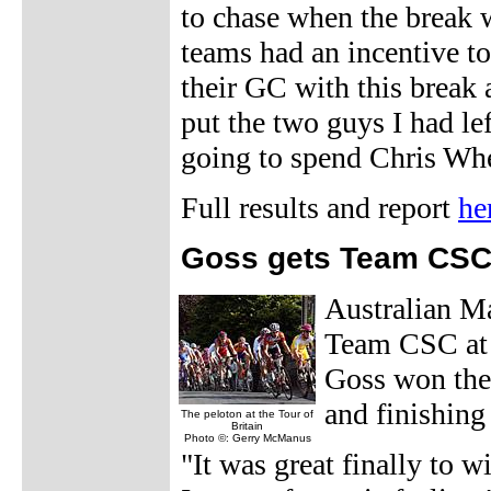
to chase when the break w
teams had an incentive t
their GC with this break 
put the two guys I had lef
going to spend Chris Whe
Full results and report
he
Goss gets Team CSC 
Australian Ma
Team CSC at 
Goss won the 
and finishin
The peloton at the Tour of
Britain
Photo ©: Gerry McManus
"It was great finally to w