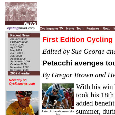
Cyclingnews TV
News
Tech
Features
Road
Recent News
First Edition Cyclin
January 2009
February 2009
March 2009
April 2009
Edited by Sue George an
May 2009
June 2009
July 2008
August 2008
Petacchi avenges t
September 2008
October 2008
November 2008
December 2008
By Gregor Brown and He
2007 & earlier
Recently on
Cyclingnews.com
With his win
took his 18th
added benefit
summer, durin
Petacchi barrels toward the
line