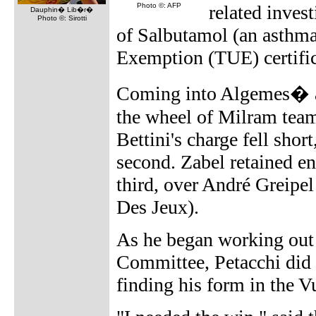
Photo ©: AFP
related invest
Dauphin� Lib�r�
Photo ©: Sirotti
of Salbutamol (an asthma
Exemption (TUE) certific
Coming into Algemes� at
the wheel of Milram tea
Bettini's charge fell shor
second. Zabel retained en
third, over André Greipe
Des Jeux).
As he began working out 
Committee, Petacchi did n
finding his form in the Vu