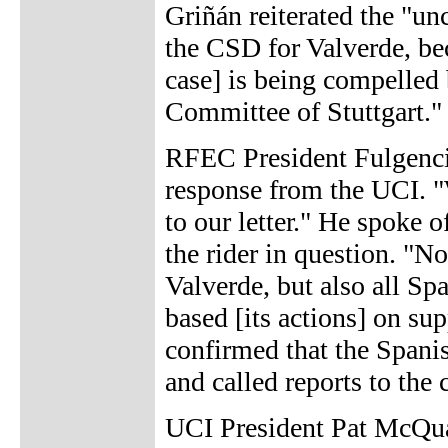
Griñán reiterated the "un
the CSD for Valverde, bec
case] is being compelled
Committee of Stuttgart."
RFEC President Fulgencio
response from the UCI. 
to our letter." He spoke o
the rider in question. "N
Valverde, but also all Sp
based [its actions] on su
confirmed that the Spani
and called reports to the 
UCI President Pat McQu