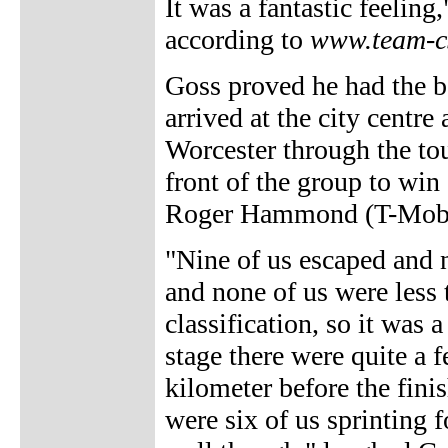
It was a fantastic feeling
according to
www.team-c
Goss proved he had the be
arrived at the city centre
Worcester through the to
front of the group to win
Roger Hammond (T-Mobi
"Nine of us escaped and n
and none of us were less 
classification, so it was 
stage there were quite a 
kilometer before the fini
were six of us sprinting fo