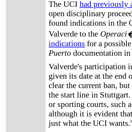
The UCI
had previously 
open disciplinary proceed
found indications in the 
Valverde to the
Operaci�
indications
for a possible
Puerto
documentation in l
Valverde's participation
given its date at the end
clear the current ban, bu
the start line in Stuttgar
or sporting courts, such 
although it is evident th
just what the UCI wants.