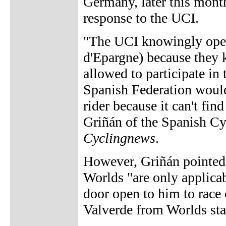
Germany, later this mon
response to the UCI.
"The UCI knowingly opene
d'Epargne) because they 
allowed to participate i
Spanish Federation would 
rider because it can't fin
Griñán of the Spanish Cy
Cyclingnews
.
However, Griñán pointed 
Worlds "are only applicab
door open to him to race 
Valverde from Worlds sta