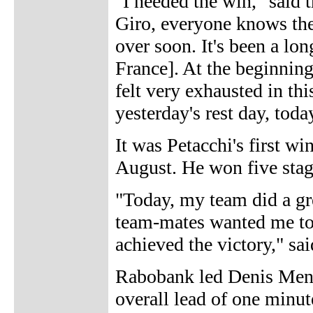
"I needed the win," said 
Giro, everyone knows the
over soon. It's been a lon
France]. At the beginning
felt very exhausted in thi
yesterday's rest day, today 
It was Petacchi's first wi
August. He won five stage
"Today, my team did a gre
team-mates wanted me to 
achieved the victory," sai
Rabobank led Denis Mench
overall lead of one minu